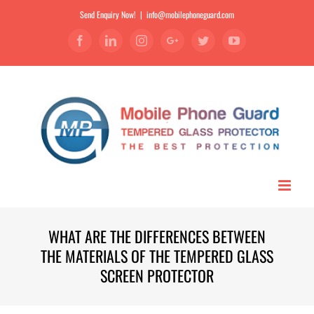
Send Enquiry Now!
|
info@mobilephoneguard.com
Facebook
Linkedin
Instagram
Google+
Twitter
YouTube
WHAT ARE THE DIFFERENCES BETWEEN
THE MATERIALS OF THE TEMPERED GLASS
SCREEN PROTECTOR