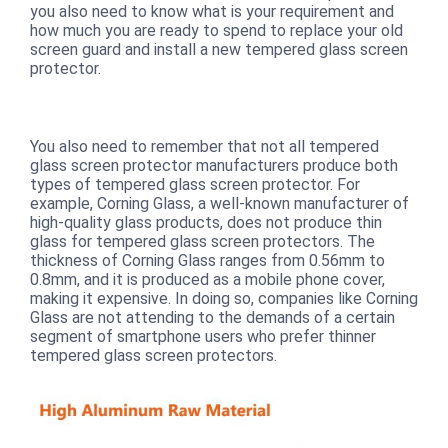
you also need to know what is your requirement and
how much you are ready to spend to replace your old
screen guard and install a new tempered glass screen
protector.
You also need to remember that not all tempered
glass screen protector manufacturers produce both
types of tempered glass screen protector. For
example, Corning Glass, a well-known manufacturer of
high-quality glass products, does not produce thin
glass for tempered glass screen protectors. The
thickness of Corning Glass ranges from 0.56mm to
0.8mm, and it is produced as a mobile phone cover,
making it expensive. In doing so, companies like Corning
Glass are not attending to the demands of a certain
segment of smartphone users who prefer thinner
tempered glass screen protectors.