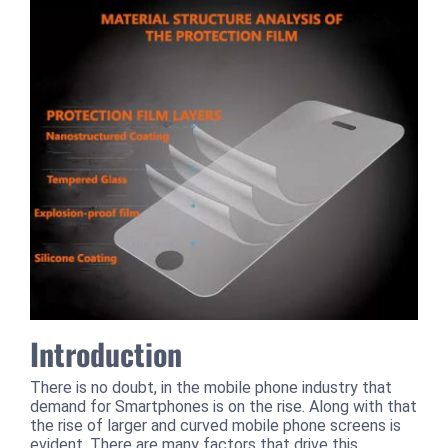
Introduction
There is no doubt, in the mobile phone industry that
demand for Smartphones is on the rise. Along with that
the rise of larger and curved mobile phone screens is
evident. There are many factors that drive this