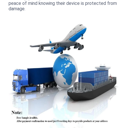
peace of mind knowing their device is protected from
damage.