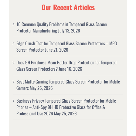
Our Recent Articles
10 Common Quality Problems in Tempered Glass Screen
Protector Manufacturing
July 13, 2026
Edge Crush Test for Tempered Glass Screen Protectors – MPG
Screen Protector
June 21, 2026
Does 9H Hardness Mean Better Drop Protection for Tempered
Glass Screen Protectors?
June 16, 2026
Best Matte Gaming Tempered Glass Screen Protector for Mobile
Gamers
May 26, 2026
Business Privacy Tempered Glass Screen Protector for Mobile
Phones – Anti-Spy 9H HD Protective Glass for Office &
Professional Use 2026
May 25, 2026