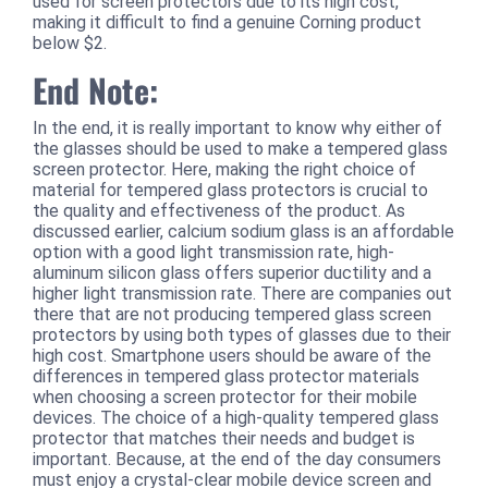
used for screen protectors due to its high cost,
making it difficult to find a genuine Corning product
below $2.
End Note:
In the end, it is really important to know why either of
the glasses should be used to make a tempered glass
screen protector. Here, making the right choice of
material for tempered glass protectors is crucial to
the quality and effectiveness of the product. As
discussed earlier, calcium sodium glass is an affordable
option with a good light transmission rate, high-
aluminum silicon glass offers superior ductility and a
higher light transmission rate. There are companies out
there that are not producing tempered glass screen
protectors by using both types of glasses due to their
high cost. Smartphone users should be aware of the
differences in tempered glass protector materials
when choosing a screen protector for their mobile
devices. The choice of a high-quality tempered glass
protector that matches their needs and budget is
important. Because, at the end of the day consumers
must enjoy a crystal-clear mobile device screen and