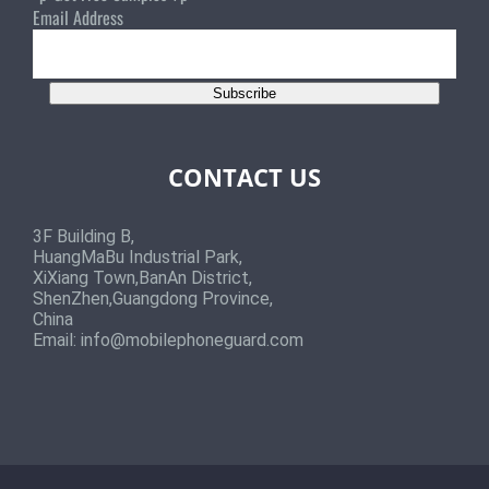
Email Address
Subscribe
CONTACT US
3F Building B,
HuangMaBu Industrial Park,
XiXiang Town,BanAn District,
ShenZhen,Guangdong Province,
China
Email:
info@mobilephoneguard.com