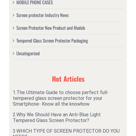
MOBILE PHONE CASES
Screen protector Industry News
Screen Protector New Product and Models
Tempered Glass Screen Protector Packaging
Uncategorized
Hot Articles
1.
The Ultimate Guide to choose perfect full-
tempered glass screen protector for your
Smartphone- Know all the knowhow
2.
Why We Should Have an Anti-Blue Light
Tempered Glass Screen Protector?
3.
WHICH TYPE OF SCREEN PROTECTOR DO YOU