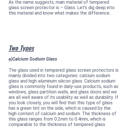
As the name suggests, main material of tempered
glass screen protector is – Glass. Let’s dig deep into
this material and know what makes the difference.
Two Types
a)Calcium Sodium Glass
The glass used in tempered glass screen protectors is
mainly divided into two categories: calcium sodium
glass and high-aluminum silicon glass. Calcium sodium
glass is commonly found in daily-use products, such as
windows, glass partition walls, and glass doors and we
are all well aware of its usability as well as durability. If
you look closely, you will find that this type of glass
has a green tint on the side, which is caused by the
high content of calcium and sodium. The thickness of
this glass ranges from 0.2mm to 0.4mm, which is
comparable to the thickness of tempered glass