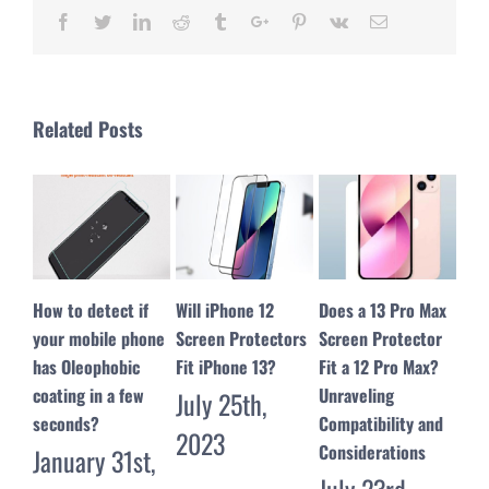
Facebook
Twitter
Linkedin
Reddit
Tumblr
Google+
Pinterest
Vk
Email
Related Posts
Will iPhone 12
Does a 13 Pro Max
Troubleshooting
10 
Screen Protectors
Screen Protector
Guide: My Screen
Pro
Fit iPhone 13?
Fit a 12 Pro Max?
Protector Won’t
Tem
Unraveling
Stick – Solutions
Scr
July 25th,
Compatibility and
and Tips
Man
2023
Considerations
July 17th,
Jul