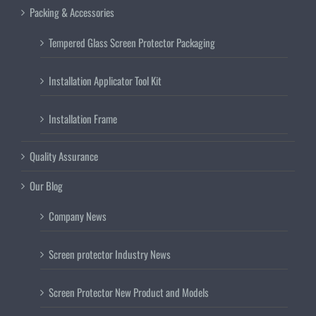
Packing & Accessories
Tempered Glass Screen Protector Packaging
Installation Applicator Tool Kit
Installation Frame
Quality Assurance
Our Blog
Company News
Screen protector Industry News
Screen Protector New Product and Models