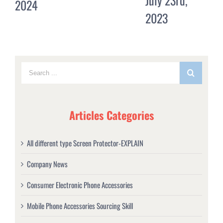
July 23rd,
2023
20
2023
Co
Articles Categories
All different type Screen Protector-EXPLAIN
Company News
Consumer Electronic Phone Accessories
Mobile Phone Accessories Sourcing Skill