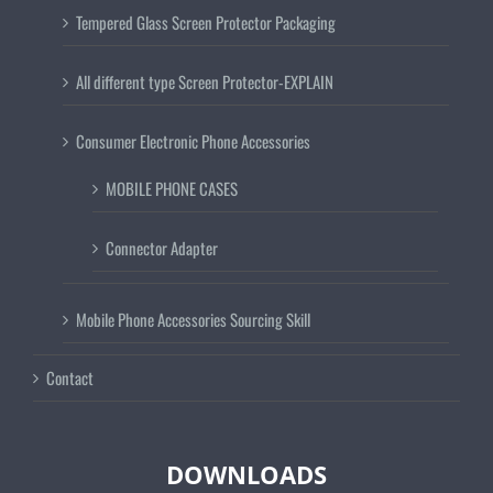
Tempered Glass Screen Protector Packaging
All different type Screen Protector-EXPLAIN
Consumer Electronic Phone Accessories
MOBILE PHONE CASES
Connector Adapter
Mobile Phone Accessories Sourcing Skill
Contact
DOWNLOADS