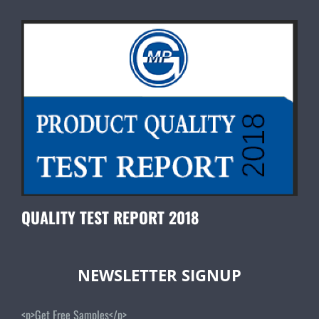
QUALITY TEST REPORT 2018
NEWSLETTER SIGNUP
<p>Get Free Samples</p>