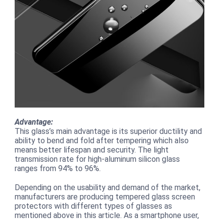
Advantage:
This glass’s main advantage is its superior ductility and
ability to bend and fold after tempering which also
means better lifespan and security. The light
transmission rate for high-aluminum silicon glass
ranges from 94% to 96%.
Depending on the usability and demand of the market,
manufacturers are producing tempered glass screen
protectors with different types of glasses as
mentioned above in this article. As a smartphone user,