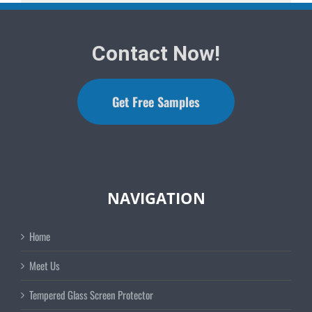
Contact Now!
Get Free Samples
NAVIGATION
Home
Meet Us
Tempered Glass Screen Protector