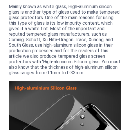
Mainly known as white glass, High-aluminum silicon
glass is another type of glass used to make tempered
glass protectors. One of the main reasons for using
this type of glass is its low impurity content, which
gives it a white tint. Most of the important and
reputed tempered glass manufacturers, such as
Corning, Schott, Xu Nita-Dragon Trace, Xuhong, and
South Glass, use high-aluminum silicon glass in their
production processes and for the readers of this
article we also produce tempered glass screen
protectors with ‘High-aluminum Silicon’ glass. You must
also know that the thickness of high-aluminum silicon
glass ranges from 0.1mm to 0.33mm.