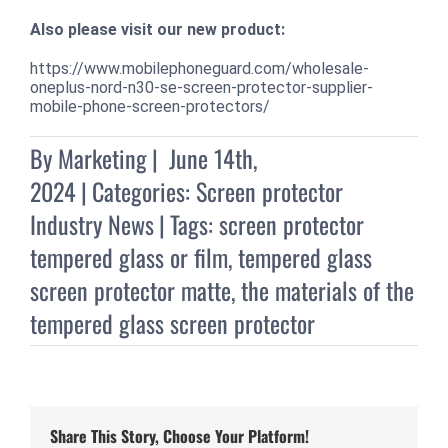
Also please visit our new product:
https://www.mobilephoneguard.com/wholesale-
oneplus-nord-n30-se-screen-protector-supplier-
mobile-phone-screen-protectors/
By
Marketing
|
June 14th,
2024
|
Categories:
Screen protector
Industry News
|
Tags:
screen protector
tempered glass or film
,
tempered glass
screen protector matte
,
the materials of the
tempered glass screen protector
Share This Story, Choose Your Platform!