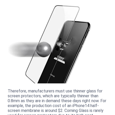
Therefore, manufacturers must use thinner glass for
screen protectors, which are typically thinner than
0.8mm as they are in demand these days right now. For
example, the production cost of an iPhone14 half-
screen membrane is around $2. Corning Glass is rarely