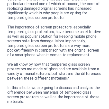
particular demand one of which of course, the cost of
replacing damaged original screens has increased
significantly which is why people are opting for
tempered glass screen protector.
The importance of screen protectors, especially
tempered glass protectors, have become an effective
as well as popular solution for keeping mobile phone
screens safe from damage. Most importantly,
tempered glass screen protectors are way more
pocket-friendly in comparison with the original screen
of a smartphone when it comes to replacement.
We all know by now that tempered glass screen
protectors are made of glass and are available from a
variety of manufacturers, but what are the differences
between these different materials?
In this article, we are going to discuss and analysis the
difference between materials of tempered glass
screen protectors as well as the importance of those
materials.