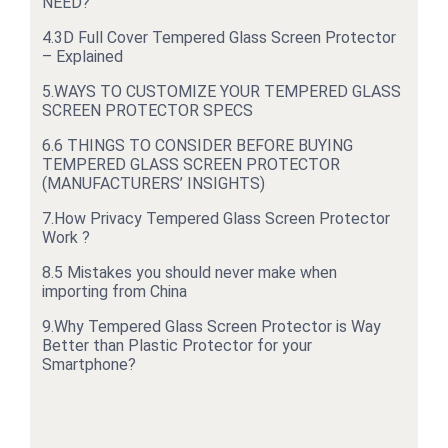
NEED?
4.
3D Full Cover Tempered Glass Screen Protector
– Explained
5.
WAYS TO CUSTOMIZE YOUR TEMPERED GLASS
SCREEN PROTECTOR SPECS
6.
6 THINGS TO CONSIDER BEFORE BUYING
TEMPERED GLASS SCREEN PROTECTOR
(MANUFACTURERS’ INSIGHTS)
7.
How Privacy Tempered Glass Screen Protector
Work ?
8.
5 Mistakes you should never make when
importing from China
9.
Why Tempered Glass Screen Protector is Way
Better than Plastic Protector for your
Smartphone?