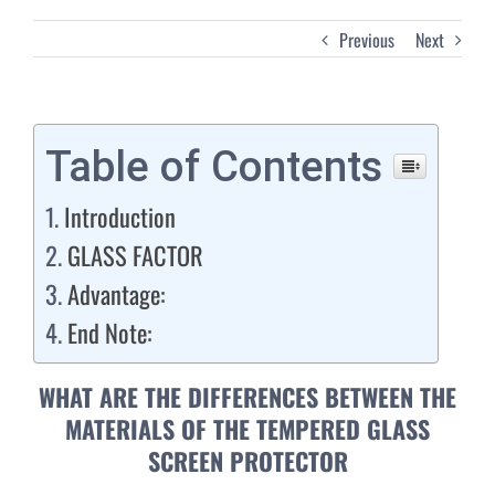
Previous
Next
Table of Contents
Introduction
GLASS FACTOR
Advantage:
End Note:
WHAT ARE THE DIFFERENCES BETWEEN THE
MATERIALS OF THE TEMPERED GLASS
SCREEN PROTECTOR