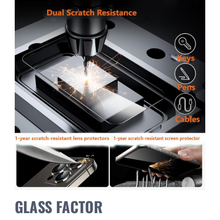
GLASS FACTOR