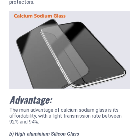
protectors.
Advantage:
The main advantage of calcium sodium glass is its
affordability, with a light transmission rate between
92% and 94%.
b) High-aluminium Silicon Glass