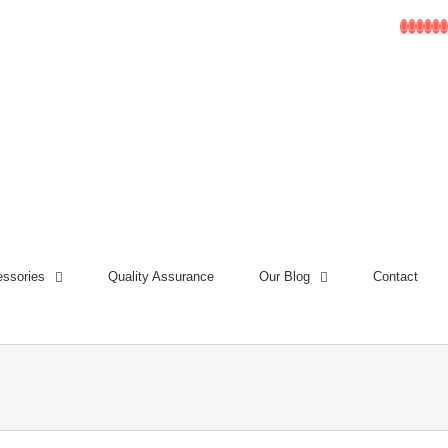
Facebo
Linke
Inst
Go
T
ssories
Quality Assurance
Our Blog
Contact