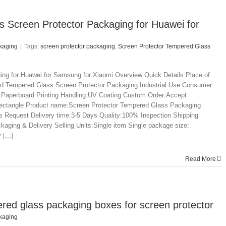
s Screen Protector Packaging for Huawei for
kaging
|
Tags:
screen protector packaging
,
Screen Protector Tempered Glass
ng for Huawei for Samsung for Xiaomi Overview Quick Details Place of
d Tempered Glass Screen Protector Packaging Industrial Use:Consumer
:Paperboard Printing Handling:UV Coating Custom Order:Accept
e:rectangle Product name:Screen Protector Tempered Glass Packaging
uest Delivery time:3-5 Days Quality:100% Inspection Shipping
ng & Delivery Selling Units:Single item Single package size:
[...]
Read More
ed glass packaging boxes for screen protector
kaging