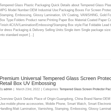
Tempered Glass Plastic Packaging Quick Details about Tempered Glass Plas
MPG Model Number:OEM Industrial Use:Packaging Boxes For Screen Protector
Stamping, Embossing, Glossy Lamination, UV Coating, VANISHING, Gold Foi
Box Type:Folders Product name:Printing Paper Box Material:Coated Paper C
Finish:4C/UV/Lamination/Embossing/Stamping Box style:Flat Foldable Lead 
for dress Packaging & Delivery Selling Units:Single item Single package si
into standard export [...]
Premium Universal Tempered Glass Screen Protec
Retail Box UV Embossing
By
admin
|
March 23rd, 2022
|
Categories:
Tempered Glass Screen Protector Pa
Overview Quick Details Place of Origin:Guangdong, China Brand Name:OEM
Use:mobile phone accessories, Mobile Phone, Smart Watch, Smart Electronic
Handling:Matt Lamination, Varnishing, Stamping, Embossing, Glossy Lamina