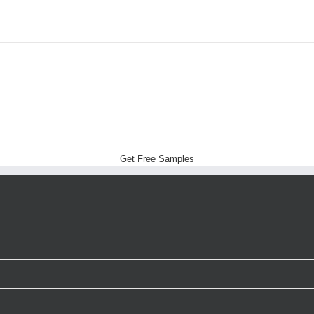
Get Free Samples