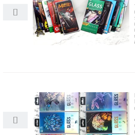
23
03, 2022