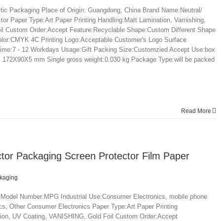
tic Packaging Place of Origin: Guangdong, China Brand Name:Neutral/
 Paper Type:Art Paper Printing Handling:Matt Lamination, Varnishing,
l Custom Order:Accept Feature:Recyclable Shape:Custom Different Shape
olor:CMYK 4C Printing Logo:Acceptable Customer's Logo Surface
time:7 - 12 Workdays Usage:Gift Packing Size:Customzied Accept Use:box
ze: 172X90X5 mm Single gross weight:0.030 kg Package Type:will be packed
Read More
tor Packaging Screen Protector Film Paper
ckaging
 Model Number:MPG Industrial Use:Consumer Electronics, mobile phone
s, Other Consumer Electronics Paper Type:Art Paper Printing
tion, UV Coating, VANISHING, Gold Foil Custom Order:Accept