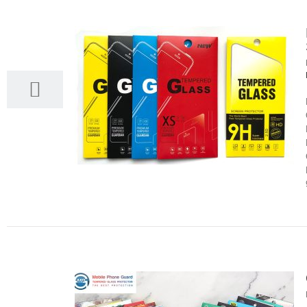
28
03, 2022
24
03, 2022