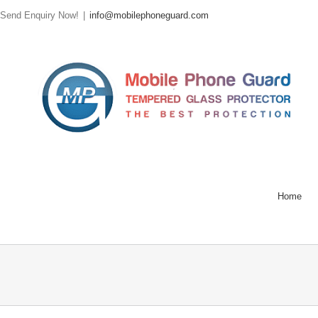
Send Enquiry Now!
|
info@mobilephoneguard.com
Home