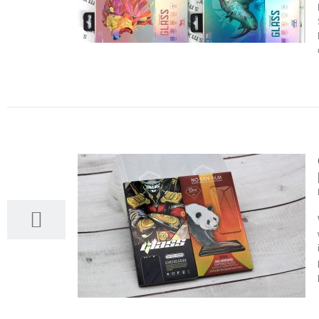
20
03, 2022