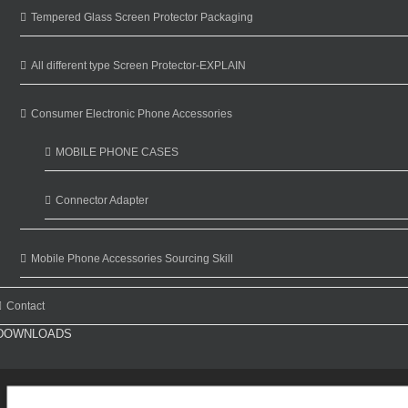
Tempered Glass Screen Protector Packaging
All different type Screen Protector-EXPLAIN
Consumer Electronic Phone Accessories
MOBILE PHONE CASES
Connector Adapter
Mobile Phone Accessories Sourcing Skill
Contact
DOWNLOADS