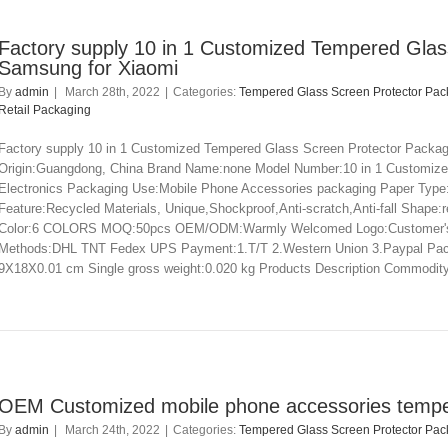
Factory supply 10 in 1 Customized Tempered Glas
Samsung for Xiaomi
By
admin
|
March 28th, 2022
|
Categories:
Tempered Glass Screen Protector Pac
Retail Packaging
Factory supply 10 in 1 Customized Tempered Glass Screen Protector Packagi
Origin:Guangdong, China Brand Name:none Model Number:10 in 1 Customize
Electronics Packaging Use:Mobile Phone Accessories packaging Paper Type
Feature:Recycled Materials, Unique,Shockproof,Anti-scratch,Anti-fall Shap
Color:6 COLORS MOQ:50pcs OEM/ODM:Warmly Welcomed Logo:Customer's Req
Methods:DHL TNT Fedex UPS Payment:1.T/T 2.Western Union 3.Paypal Packagi
9X18X0.01 cm Single gross weight:0.020 kg Products Description Commodity 
OEM Customized mobile phone accessories temper
By
admin
|
March 24th, 2022
|
Categories:
Tempered Glass Screen Protector Pac