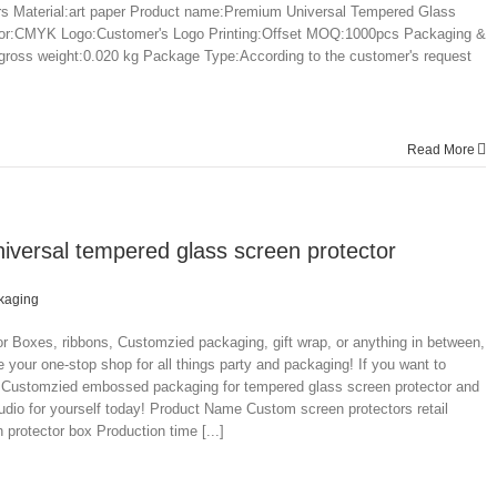
 Material:art paper Product name:Premium Universal Tempered Glass
lor:CMYK Logo:Customer's Logo Printing:Offset MOQ:1000pcs Packaging &
 gross weight:0.020 kg Package Type:According to the customer's request
Read More
niversal tempered glass screen protector
kaging
 Boxes, ribbons, Customzied packaging, gift wrap, or anything in between,
 your one-stop shop for all things party and packaging! If you want to
le Customzied embossed packaging for tempered glass screen protector and
dio for yourself today! Product Name Custom screen protectors retail
protector box Production time [...]