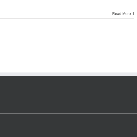
Read More