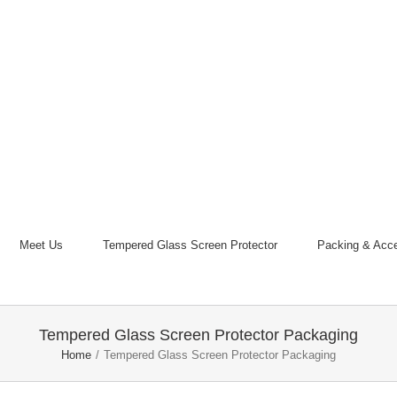
Meet Us
Tempered Glass Screen Protector
Packing & Acce
Tempered Glass Screen Protector Packaging
Home
/
Tempered Glass Screen Protector Packaging