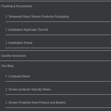
Packing & Accessories
Tempered Glass Screen Protector Packaging
Installation Applicator Tool Kit
Installation Frame
Quality Assurance
Our Blog
Company News
Screen protector Industry News
Screen Protector New Product and Models