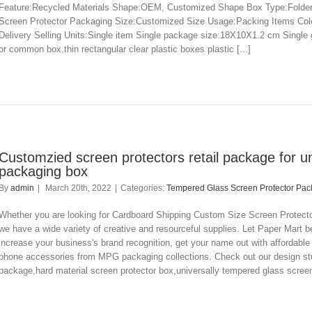
Feature:Recycled Materials Shape:OEM, Customized Shape Box Type:Folders
Screen Protector Packaging Size:Customized Size Usage:Packing Items Co
Delivery Selling Units:Single item Single package size:18X10X1.2 cm Single
or common box.thin rectangular clear plastic boxes plastic [...]
Customzied screen protectors retail package for u
packaging box
By
admin
|
March 20th, 2022
|
Categories:
Tempered Glass Screen Protector Pac
Whether you are looking for Cardboard Shipping Custom Size Screen Protector
we have a wide variety of creative and resourceful supplies. Let Paper Mart be
increase your business's brand recognition, get your name out with affordab
phone accessories from MPG packaging collections. Check out our design stu
package,hard material screen protector box,universally tempered glass screen 