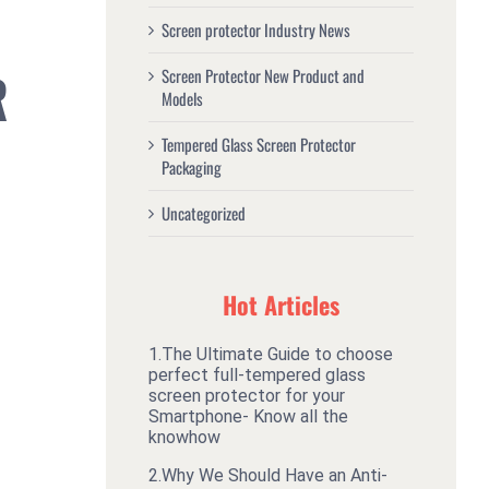
Screen protector Industry News
R
Screen Protector New Product and
Models
Tempered Glass Screen Protector
Packaging
Uncategorized
Hot Articles
1.
The Ultimate Guide to choose
perfect full-tempered glass
screen protector for your
Smartphone- Know all the
knowhow
2.
Why We Should Have an Anti-