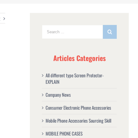
t
Articles Categories
All different type Screen Protector-
EXPLAIN
Company News
Consumer Electronic Phone Accessories
Mobile Phone Accessories Sourcing Skill
MOBILE PHONE CASES