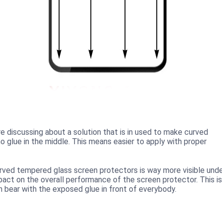
 discussing about a solution that is in used to make curved
 glue in the middle. This means easier to apply with proper
curved tempered glass screen protectors is way more visible und
mpact on the overall performance of the screen protector. This is
n bear with the exposed glue in front of everybody.