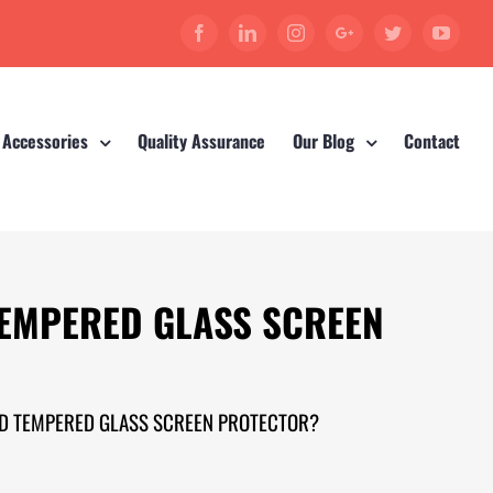
Facebook
Linkedin
Instagram
Google+
Twitter
YouT
 Accessories
Quality Assurance
Our Blog
Contact
TEMPERED GLASS SCREEN
ED TEMPERED GLASS SCREEN PROTECTOR?