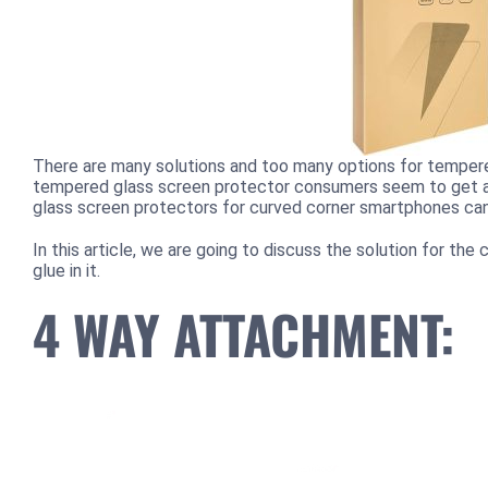
There are many solutions and too many options for tempere
tempered glass screen protector consumers seem to get a
glass screen protectors for curved corner smartphones can 
In this article, we are going to discuss the solution for t
glue in it.
4 WAY ATTACHMENT: