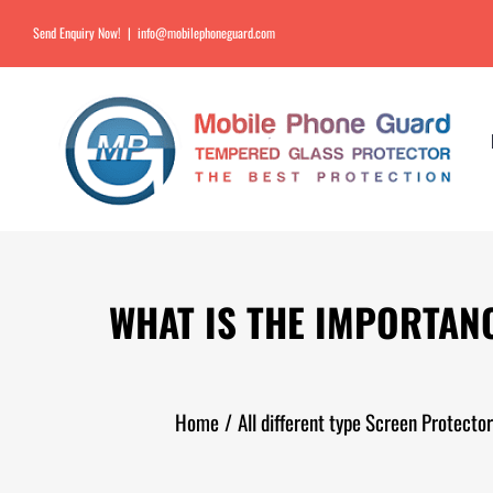
Send Enquiry Now!
|
info@mobilephoneguard.com
WHAT IS THE IMPORTAN
Home
/
All different type Screen Protect