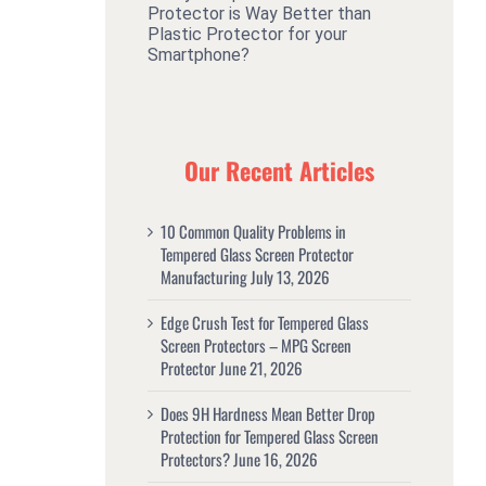
Protector is Way Better than
Plastic Protector for your
Smartphone?
Our Recent Articles
10 Common Quality Problems in
Tempered Glass Screen Protector
Manufacturing
July 13, 2026
Edge Crush Test for Tempered Glass
Screen Protectors – MPG Screen
Protector
June 21, 2026
Does 9H Hardness Mean Better Drop
Protection for Tempered Glass Screen
Protectors?
June 16, 2026