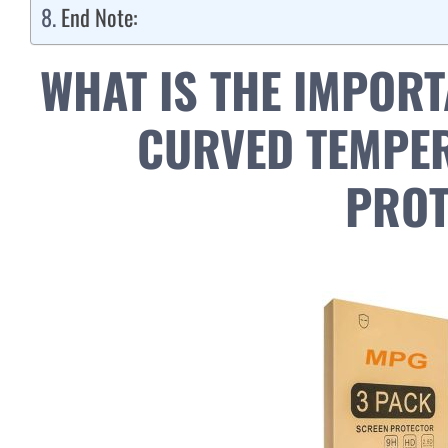
End Note:
WHAT IS THE IMPORT
CURVED TEMPER
PROT