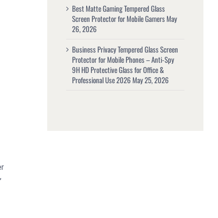
Best Matte Gaming Tempered Glass
Screen Protector for Mobile Gamers
May
26, 2026
Business Privacy Tempered Glass Screen
Protector for Mobile Phones – Anti-Spy
9H HD Protective Glass for Office &
Professional Use 2026
May 25, 2026
er
,