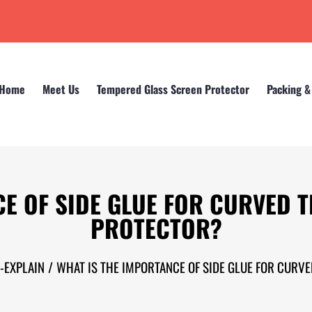
Home
Meet Us
Tempered Glass Screen Protector
Packing &
CE OF SIDE GLUE FOR CURVED 
PROTECTOR?
or-EXPLAIN
/
WHAT IS THE IMPORTANCE OF SIDE GLUE FOR CURV