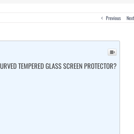
Previous
Nex
 CURVED TEMPERED GLASS SCREEN PROTECTOR?