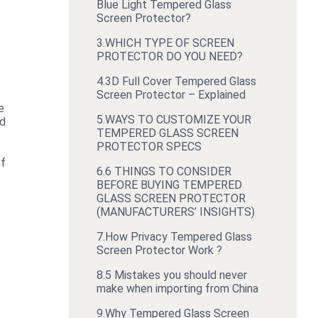
Blue Light Tempered Glass
Screen Protector?
3.
WHICH TYPE OF SCREEN
PROTECTOR DO YOU NEED?
4.
3D Full Cover Tempered Glass
Screen Protector – Explained
e
5.
WAYS TO CUSTOMIZE YOUR
ed
TEMPERED GLASS SCREEN
PROTECTOR SPECS
of
6.
6 THINGS TO CONSIDER
BEFORE BUYING TEMPERED
GLASS SCREEN PROTECTOR
(MANUFACTURERS’ INSIGHTS)
7.
How Privacy Tempered Glass
Screen Protector Work ?
8.
5 Mistakes you should never
make when importing from China
9.
Why Tempered Glass Screen