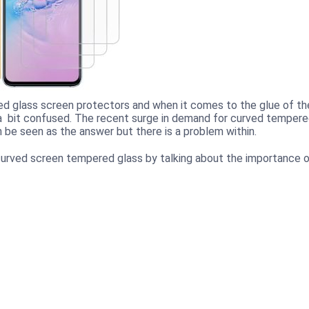
d glass screen protectors and when it comes to the glue of th
 bit confused. The recent surge in demand for curved temper
be seen as the answer but there is a problem within.
he curved screen tempered glass by talking about the importance 