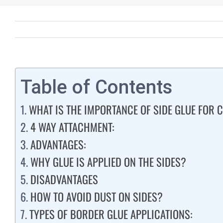
Table of Contents
WHAT IS THE IMPORTANCE OF SIDE GLUE FOR
4 WAY ATTACHMENT:
ADVANTAGES:
WHY GLUE IS APPLIED ON THE SIDES?
DISADVANTAGES
HOW TO AVOID DUST ON SIDES?
TYPES OF BORDER GLUE APPLICATIONS: