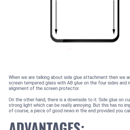
When we are talking about side glue attachment then we are
screen tempered glass with AB glue on the four sides and no
alignment of the screen protector.
On the other hand, there is a downside to it. Side glue on 
strong light which can be really annoying. But this has no i
of course, a piece of good news in the end provided you ca
ADVANTAGES: