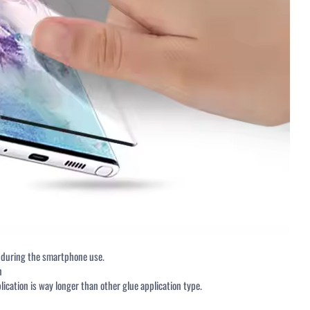
DOWNLOADS
NEWSLETTER SI
<p>Get Free Samples</p>
Email Address
Subscribe
TY TEST REPORT 2018
y during the smartphone use.
n
lication is way longer than other glue application type.