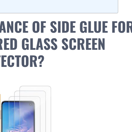
ANCE OF SIDE GLUE FO
ED GLASS SCREEN
ECTOR?