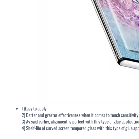
NAVIGATION
Home
Meet Us
Tempered Glass Screen Protector
Packing & Accessories
Tempered Glass Screen Protector
QUALI
Packaging
1)Easy to apply
2) Better and greater effectiveness when it comes to touch sensitivit
3) As said earlier, alignment is perfect with this type of glue applicatio
Installation Applicator Tool Kit
4) Shelf-life of curved screen tempered glass with this type of glue app
Installation Frame