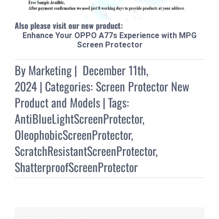
Also please visit our new product:
Enhance Your OPPO A77s Experience with MPG
Screen Protector
By
Marketing
|
December 11th,
2024
|
Categories:
Screen Protector New
Product and Models
|
Tags:
AntiBlueLightScreenProtector
,
OleophobicScreenProtector
,
ScratchResistantScreenProtector
,
ShatterproofScreenProtector