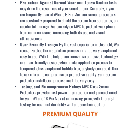
Protection Against Normal Wear and Tears:
Routine tasks
may drain the resources of your smartphone. Generally, if you
are frequently user of iPhone 6 Pro Max, our screen protectors
are constantly prepared to shield the screen from scratches, and
accidental damage. You can rely on MPG to protect your phone
from common issues, increasing both its use and visual
attractiveness.
User-Friendly Design:
By the vast experience in this field, We
recognize that the installation process must be very simple and
easy to use. With the help of our innovative adhesive technology
and user-friendly design, which make application process to
tempered glass simple and bubble-free, anybody can use it. Due
to our rule of no compromise on protective quality, your screen
protector installation process could be very easy.
Testing and No compromise Policy:
MPG Glass Screen
Protectors provide most powerful protection and peace of mind
for your iPhone 16 Pro Max at an amazing price, with thorough
testing for cost and durability without sacrificing either.