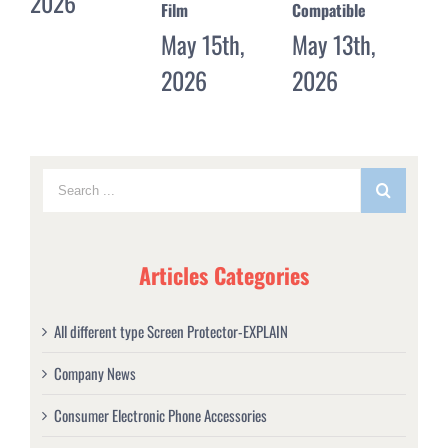
Film
Compatible
May 11th,
20
May 15th,
May 13th,
2026
2026
2026
Articles Categories
All different type Screen Protector-EXPLAIN
Company News
Consumer Electronic Phone Accessories