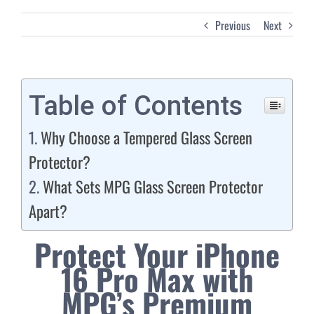
Previous
Next
Table of Contents
Why Choose a Tempered Glass Screen
Protector?
What Sets MPG Glass Screen Protector
Apart?
Protect Your iPhone
16 Pro Max with
MPG’s Premium