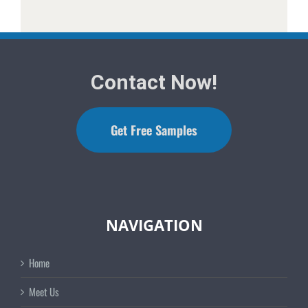
Contact Now!
Get Free Samples
NAVIGATION
Home
Meet Us