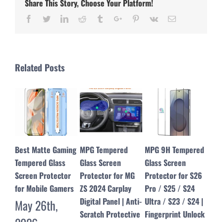
Share This Story, Choose Your Platform!
Facebook
Twitter
Linkedin
Reddit
Tumblr
Google+
Pinterest
Vk
Email
Related Posts
MPG Tempered
MPG 9H Tempered
MPG Dust Free
Edg
Glass Screen
Glass Screen
Tempered Glass
for
Protector for MG
Protector for S26
Screen Protector
Scr
ZS 2024 Carplay
Pro / S25 / S24
for iPhone 17 16 15
– M
Digital Panel | Anti-
Ultra / S23 / S24 |
14 13 12 Pro Max &
Pro
Scratch Protective
Fingerprint Unlock
17 Air
Ju