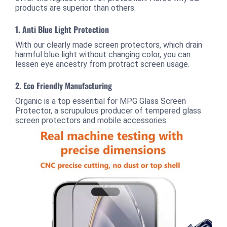
products are superior than others.
1.
Anti Blue Light Protection
With our clearly made screen protectors, which drain
harmful blue light without changing color, you can
lessen eye ancestry from protract screen usage.
2.
Eco Friendly Manufacturing
Organic is a top essential for MPG Glass Screen
Protector, a scrupulous producer of tempered glass
screen protectors and mobile accessories.