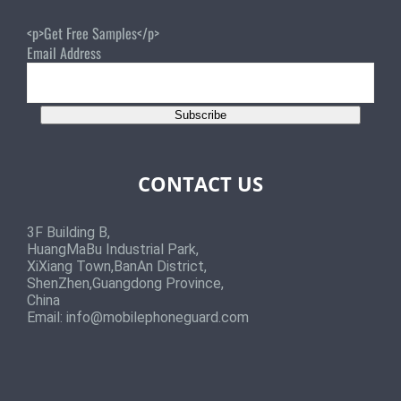
<p>Get Free Samples</p>
Email Address
Subscribe
CONTACT US
3F Building B,
HuangMaBu Industrial Park,
XiXiang Town,BanAn District,
ShenZhen,Guangdong Province,
China
Email:
info@mobilephoneguard.com