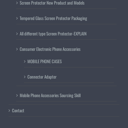
Screen Protector New Product and Models
Tempered Glass Screen Protector Packaging
All different type Screen Protector-EXPLAIN
Consumer Electronic Phone Accessories
MOBILE PHONE CASES
Connector Adapter
Mobile Phone Accessories Sourcing Skill
Contact