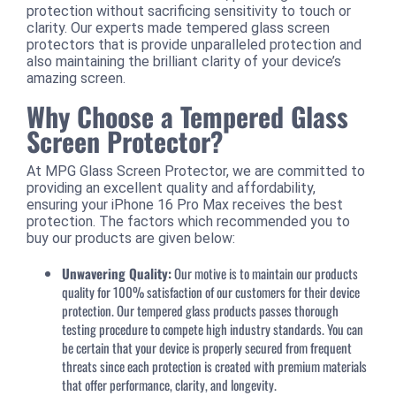
protection without sacrificing sensitivity to touch or
clarity. Our experts made tempered glass screen
protectors that is provide unparalleled protection and
also maintaining the brilliant clarity of your device’s
amazing screen.
Why Choose a Tempered Glass
Screen Protector?
At MPG Glass Screen Protector, we are committed to
providing an excellent quality and affordability,
ensuring your iPhone 16 Pro Max receives the best
protection. The factors which recommended you to
buy our products are given below:
Unwavering Quality:
Our motive is to maintain our products
quality for 100% satisfaction of our customers for their device
protection. Our tempered glass products passes thorough
testing procedure to compete high industry standards. You can
be certain that your device is properly secured from frequent
threats since each protection is created with premium materials
that offer performance, clarity, and longevity.