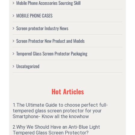
Mobile Phone Accessories Sourcing Skill
MOBILE PHONE CASES
Screen protector Industry News
Screen Protector New Product and Models
Tempered Glass Screen Protector Packaging
Uncategorized
Hot Articles
1.
The Ultimate Guide to choose perfect full-
tempered glass screen protector for your
Smartphone- Know all the knowhow
2.
Why We Should Have an Anti-Blue Light
Tempered Glass Screen Protector?