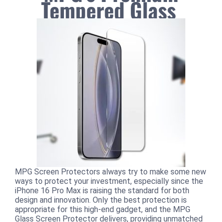
Tempered Glass
MPG Screen Protectors always try to make some new
ways to protect your investment, especially since the
iPhone 16 Pro Max is raising the standard for both
design and innovation. Only the best protection is
appropriate for this high-end gadget, and the MPG
Glass Screen Protector delivers, providing unmatched