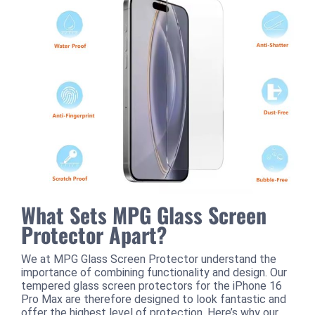
What Sets MPG Glass Screen
Protector Apart?
We at MPG Glass Screen Protector understand the
importance of combining functionality and design. Our
tempered glass screen protectors for the iPhone 16
Pro Max are therefore designed to look fantastic and
offer the highest level of protection. Here’s why our