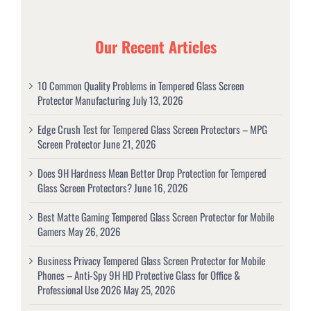
Our Recent Articles
10 Common Quality Problems in Tempered Glass Screen
Protector Manufacturing
July 13, 2026
Edge Crush Test for Tempered Glass Screen Protectors – MPG
Screen Protector
June 21, 2026
Does 9H Hardness Mean Better Drop Protection for Tempered
Glass Screen Protectors?
June 16, 2026
Best Matte Gaming Tempered Glass Screen Protector for Mobile
Gamers
May 26, 2026
Business Privacy Tempered Glass Screen Protector for Mobile
Phones – Anti-Spy 9H HD Protective Glass for Office &
Professional Use 2026
May 25, 2026