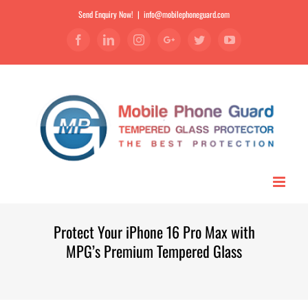
Send Enquiry Now!
|
info@mobilephoneguard.com
Facebook
Linkedin
Instagram
Google+
Twitter
YouTube
Protect Your iPhone 16 Pro Max with
MPG’s Premium Tempered Glass