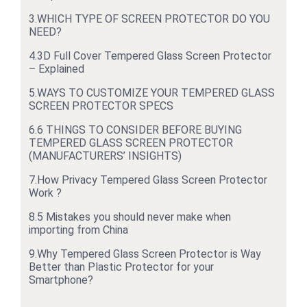
3.
WHICH TYPE OF SCREEN PROTECTOR DO YOU
NEED?
4.
3D Full Cover Tempered Glass Screen Protector
– Explained
5.
WAYS TO CUSTOMIZE YOUR TEMPERED GLASS
SCREEN PROTECTOR SPECS
6.
6 THINGS TO CONSIDER BEFORE BUYING
TEMPERED GLASS SCREEN PROTECTOR
(MANUFACTURERS’ INSIGHTS)
7.
How Privacy Tempered Glass Screen Protector
Work ?
8.
5 Mistakes you should never make when
importing from China
9.
Why Tempered Glass Screen Protector is Way
Better than Plastic Protector for your
Smartphone?