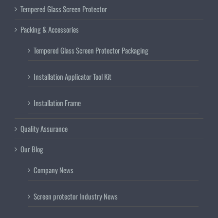
Tempered Glass Screen Protector
Packing & Accessories
Tempered Glass Screen Protector Packaging
Installation Applicator Tool Kit
Installation Frame
Quality Assurance
Our Blog
Company News
Screen protector Industry News