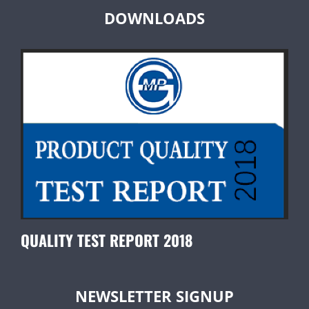
DOWNLOADS
QUALITY TEST REPORT 2018
NEWSLETTER SIGNUP