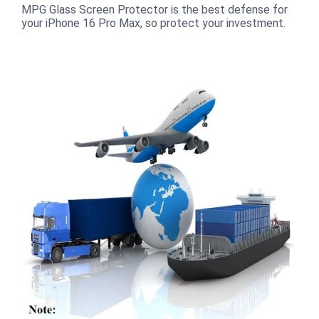
MPG Glass Screen Protector is the best defense for
your iPhone 16 Pro Max, so protect your investment.