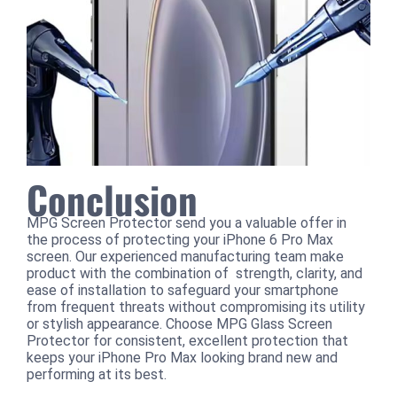
Conclusion
MPG Screen Protector send you a valuable offer in
the process of protecting your iPhone 6 Pro Max
screen. Our experienced manufacturing team make
product with the combination of strength, clarity, and
ease of installation to safeguard your smartphone
from frequent threats without compromising its utility
or stylish appearance. Choose MPG Glass Screen
Protector for consistent, excellent protection that
keeps your iPhone Pro Max looking brand new and
performing at its best.