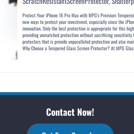
ScratchResistantScreenProtector
,
Shatterp
Protect Your iPhone 16 Pro Max with MPG's Premium Tempere
new ways to protect your investment, especially since the iPho
innovation. Only the best protection is appropriate for this hi
providing unmatched protection without sacrificing sensitivity
protectors that is provide unparalleled protection and also main
Why Choose a Tempered Glass Screen Protector? At MPG Glass 
Contact Now!