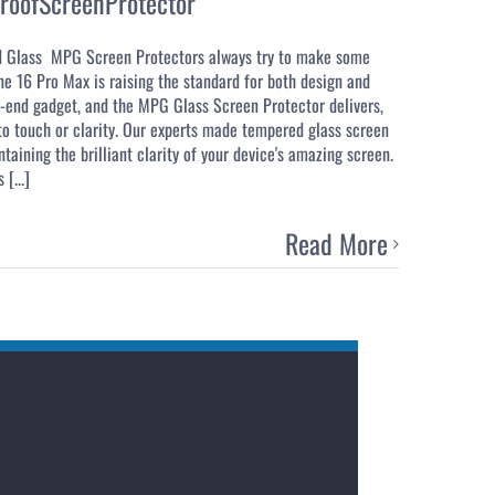
roofScreenProtector
d Glass MPG Screen Protectors always try to make some
ne 16 Pro Max is raising the standard for both design and
gh-end gadget, and the MPG Glass Screen Protector delivers,
 to touch or clarity. Our experts made tempered glass screen
taining the brilliant clarity of your device's amazing screen.
[...]
Read More