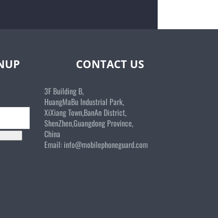
GNUP
CONTACT US
3F Building B,
HuangMaBu Industrial Park,
XiXiang Town,BanAn District,
ShenZhen,Guangdong Province,
China
Email:
info@mobilephoneguard.com