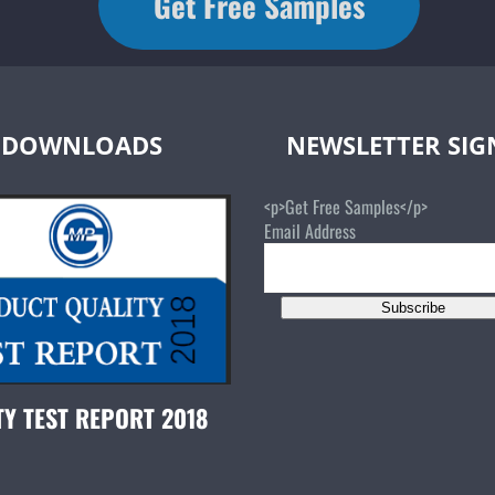
Get Free Samples
DOWNLOADS
NEWSLETTER SI
<p>Get Free Samples</p>
Email Address
Subscribe
TY TEST REPORT 2018