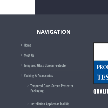
NAVIGATION
Home
Meet Us
Tempered Glass Screen Protector
Packing & Accessories
Tempered Glass Screen Protector
QUALI
Packaging
Installation Applicator Tool Kit