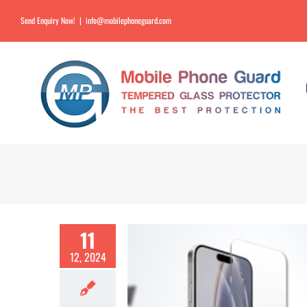
Send Enquiry Now!
|
info@mobilephoneguard.com
11
12, 2024