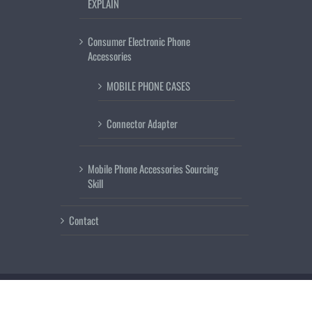
EXPLAIN
Consumer Electronic Phone
Accessories
MOBILE PHONE CASES
Connector Adapter
Mobile Phone Accessories Sourcing
Skill
Contact
Copyright 2018
www.mobilephoneguard.com
| All Rights Reserved | Send 