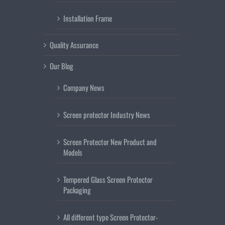
Installation Frame
Quality Assurance
Our Blog
Company News
Screen protector Industry News
Screen Protector New Product and
Models
Tempered Glass Screen Protector
Packaging
All different type Screen Protector-