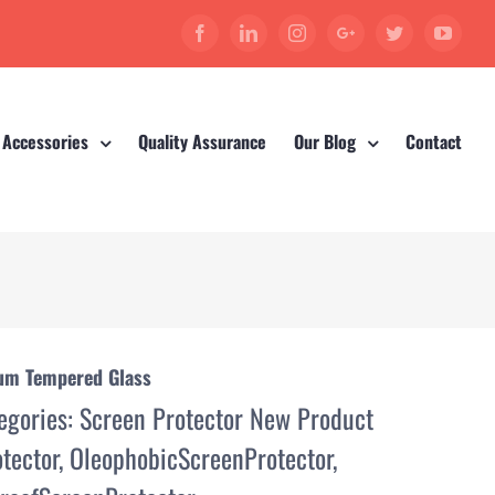
Facebook
Linkedin
Instagram
Google+
Twitter
YouT
 Accessories
Quality Assurance
Our Blog
Contact
ium Tempered Glass
egories:
Screen Protector New Product
tector
,
OleophobicScreenProtector
,