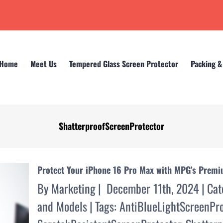
Home
Meet Us
Tempered Glass Screen Protector
Packing &
ShatterproofScreenProtector
Home
Protect Your iPhone 16 Pro Max with MPG’s Prem
By
Marketing
|
December 11th, 2024
|
Cat
and Models
|
Tags:
AntiBlueLightScreenPro