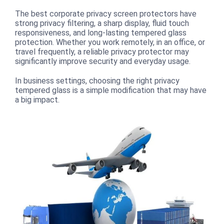
The best corporate privacy screen protectors have
strong privacy filtering, a sharp display, fluid touch
responsiveness, and long-lasting tempered glass
protection. Whether you work remotely, in an office, or
travel frequently, a reliable privacy protector may
significantly improve security and everyday usage.
In business settings, choosing the right privacy
tempered glass is a simple modification that may have
a big impact.