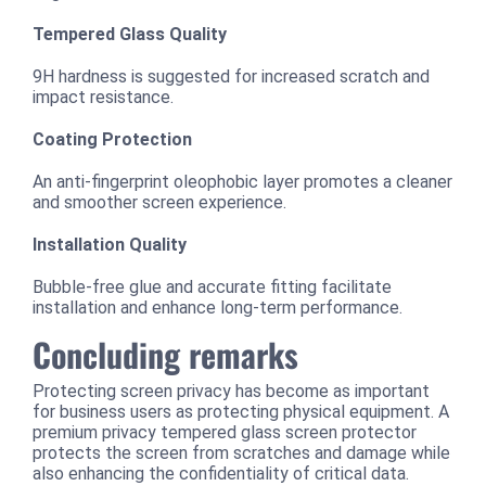
Tempered Glass Quality
9H hardness is suggested for increased scratch and
impact resistance.
Coating Protection
An anti-fingerprint oleophobic layer promotes a cleaner
and smoother screen experience.
Installation Quality
Bubble-free glue and accurate fitting facilitate
installation and enhance long-term performance.
Concluding remarks
Protecting screen privacy has become as important
for business users as protecting physical equipment. A
premium privacy tempered glass screen protector
protects the screen from scratches and damage while
also enhancing the confidentiality of critical data.