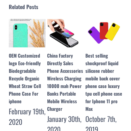
Related Posts
China Factory
Best selling
ESR replacement
Mag
Directly Sales
shockproof liquid
LCD screen
360
Phone Accessories
silicone rubber
assembly for
Pho
Wireless Charging
mobile back cover
iphone 8 with Full
Cas
10000 mah Power
phone case luxury
View Function easy
Gal
Banks Portable
tpu cell phone case
to read on the
Plu
Mobile Wireless
for Iphone 11 pro
sunglass
for
Charger
Max
July 28th,
Ma
January 30th,
October 7th,
2019
20
2020
2019