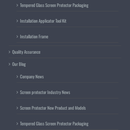
Tempered Glass Screen Protector Packaging
Installation Applicator Tool Kit
Installation Frame
Quality Assurance
Our Blog
Company News
Screen protector Industry News
Screen Protector New Product and Models
Tempered Glass Screen Protector Packaging