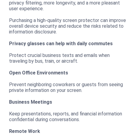
privacy filtering, more longevity, and a more pleasant
user experience.
Purchasing a high-quality screen protector can improve
overall device security and reduce the risks related to
information disclosure.
Privacy glasses can help with daily commutes
Protect crucial business texts and emails when
traveling by bus, train, or aircraft.
Open Office Environments
Prevent neighboring coworkers or guests from seeing
private information on your screen.
Business Meetings
Keep presentations, reports, and financial information
confidential during conversations.
Remote Work