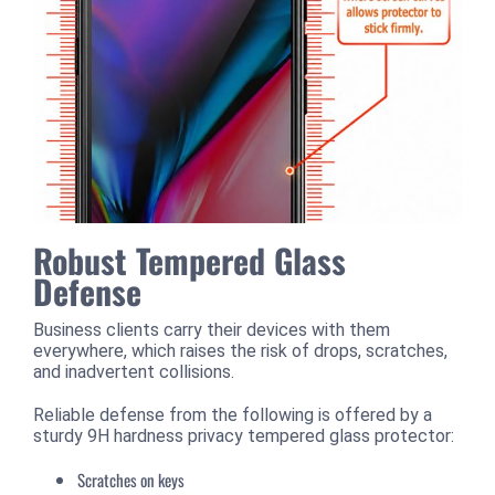
Robust Tempered Glass
Defense
Business clients carry their devices with them
everywhere, which raises the risk of drops, scratches,
and inadvertent collisions.
Reliable defense from the following is offered by a
sturdy 9H hardness privacy tempered glass protector:
Scratches on keys