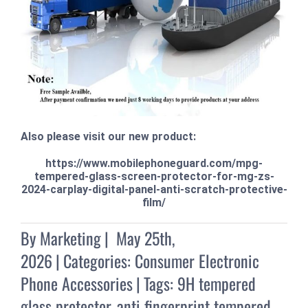
Also please visit our new product:
https://www.mobilephoneguard.com/mpg-
tempered-glass-screen-protector-for-mg-zs-
2024-carplay-digital-panel-anti-scratch-protective-
film/
By
Marketing
|
May 25th,
2026
|
Categories:
Consumer Electronic
Phone Accessories
|
Tags:
9H tempered
glass protector
,
anti fingerprint tempered