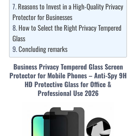
Reasons to Invest in a High-Quality Privacy
Protector for Businesses
How to Select the Right Privacy Tempered
Glass
Concluding remarks
Business Privacy Tempered Glass Screen
Protector for Mobile Phones – Anti-Spy 9H
HD Protective Glass for Office &
Professional Use 2026