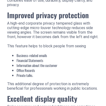
combines ease of use, durability, display clarity, and
privacy.
Improved privacy protection
A high-end corporate privacy tempered glass with
cutting-edge micro-louver technology reduces side
viewing angles. The screen remains visible from the
front, however it becomes dark from the left and right.
This feature helps to block people from seeing
Business-related emails
Financial Statements
Information about the customer
Office Records
Private talks.
This additional degree of protection is extremely
beneficial for professionals working in public locations.
Excellent display quality