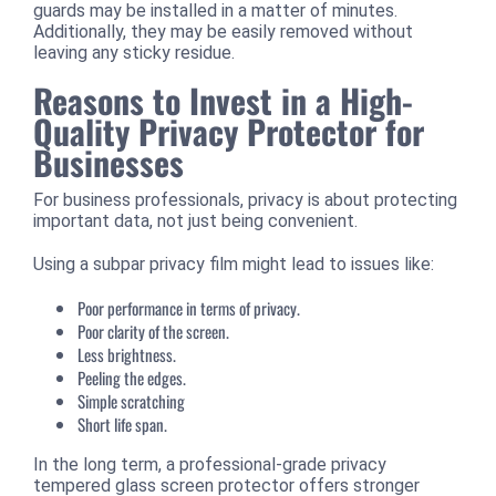
guards may be installed in a matter of minutes.
Additionally, they may be easily removed without
leaving any sticky residue.
Reasons to Invest in a High-
Quality Privacy Protector for
Businesses
For business professionals, privacy is about protecting
important data, not just being convenient.
Using a subpar privacy film might lead to issues like:
Poor performance in terms of privacy.
Poor clarity of the screen.
Less brightness.
Peeling the edges.
Simple scratching
Short life span.
In the long term, a professional-grade privacy
tempered glass screen protector offers stronger