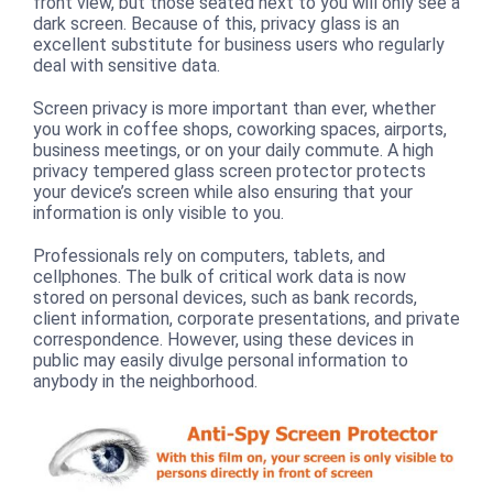
front view, but those seated next to you will only see a
dark screen. Because of this, privacy glass is an
excellent substitute for business users who regularly
deal with sensitive data.
Screen privacy is more important than ever, whether
you work in coffee shops, coworking spaces, airports,
business meetings, or on your daily commute. A high
privacy tempered glass screen protector protects
your device’s screen while also ensuring that your
information is only visible to you.
Professionals rely on computers, tablets, and
cellphones. The bulk of critical work data is now
stored on personal devices, such as bank records,
client information, corporate presentations, and private
correspondence. However, using these devices in
public may easily divulge personal information to
anybody in the neighborhood.