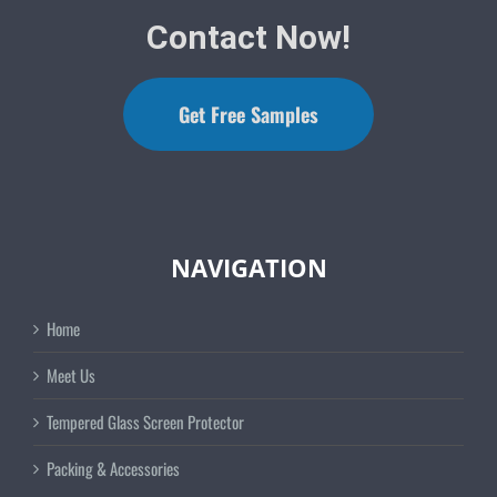
Contact Now!
Get Free Samples
NAVIGATION
Home
Meet Us
Tempered Glass Screen Protector
Packing & Accessories