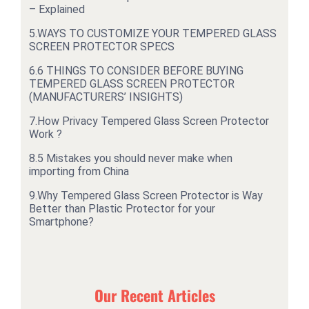
– Explained
5.
WAYS TO CUSTOMIZE YOUR TEMPERED GLASS
SCREEN PROTECTOR SPECS
6.
6 THINGS TO CONSIDER BEFORE BUYING
TEMPERED GLASS SCREEN PROTECTOR
(MANUFACTURERS’ INSIGHTS)
7.
How Privacy Tempered Glass Screen Protector
Work ?
8.
5 Mistakes you should never make when
importing from China
9.
Why Tempered Glass Screen Protector is Way
Better than Plastic Protector for your
Smartphone?
Our Recent Articles