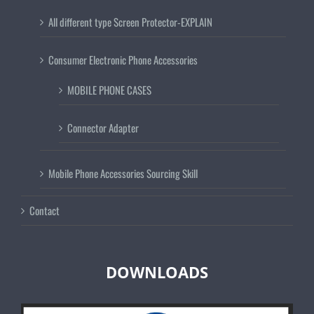
All different type Screen Protector-EXPLAIN
Consumer Electronic Phone Accessories
MOBILE PHONE CASES
Connector Adapter
Mobile Phone Accessories Sourcing Skill
Contact
DOWNLOADS