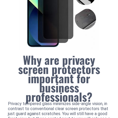
Why are privacy
screen protectors
important for
business
professionals?
Privacy tempered glass minimizes side-angle vision, in
contrast to conventional clear screen protectors that
just guard against scratches. You will still have a good