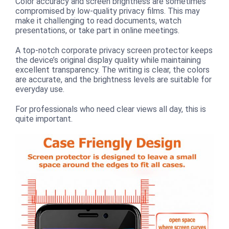
Color accuracy and screen brightness are sometimes
compromised by low-quality privacy films. This may
make it challenging to read documents, watch
presentations, or take part in online meetings.
A top-notch corporate privacy screen protector keeps
the device’s original display quality while maintaining
excellent transparency. The writing is clear, the colors
are accurate, and the brightness levels are suitable for
everyday use.
For professionals who need clear views all day, this is
quite important.