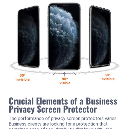
Crucial Elements of a Business
Privacy Screen Protector
The performance of privacy screen protectors varies.
Business clients are looking for a protection that