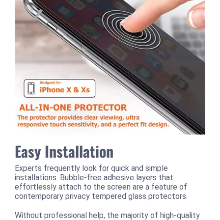
Easy Installation
Experts frequently look for quick and simple
installations. Bubble-free adhesive layers that
effortlessly attach to the screen are a feature of
contemporary privacy tempered glass protectors.
Without professional help, the majority of high-quality