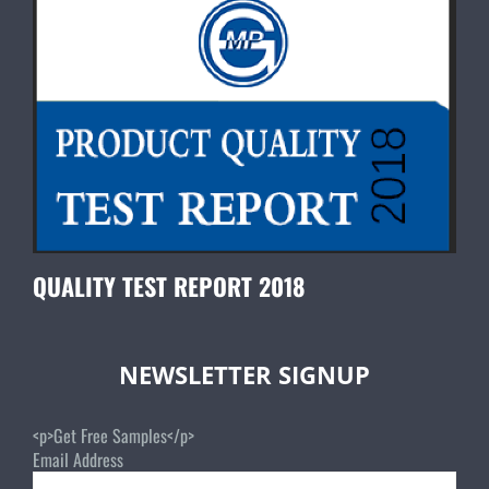
QUALITY TEST REPORT 2018
NEWSLETTER SIGNUP
<p>Get Free Samples</p>
Email Address