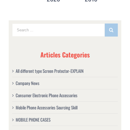
Articles Categories
All different type Screen Protector-EXPLAIN
Company News
Consumer Electronic Phone Accessories
Mobile Phone Accessories Sourcing Skill
MOBILE PHONE CASES