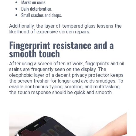
Marks on coins
Daily deterioration.
Small crashes and drops.
Additionally, the layer of tempered glass lessens the
likelihood of expensive screen repairs.
Fingerprint resistance and a
smooth touch
After using a screen often at work, fingerprints and oil
stains are frequently seen on the display. The
oleophobic layer of a decent privacy protector keeps
the screen fresher for longer and avoids smudges. To
enable continuous typing, scrolling, and multitasking,
the touch response should be quick and smooth.