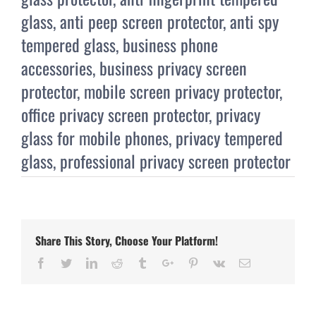
glass
,
anti peep screen protector
,
anti spy
tempered glass
,
business phone
accessories
,
business privacy screen
protector
,
mobile screen privacy protector
,
office privacy screen protector
,
privacy
glass for mobile phones
,
privacy tempered
glass
,
professional privacy screen protector
Share This Story, Choose Your Platform!
Facebook
Twitter
Linkedin
Reddit
Tumblr
Google+
Pinterest
Vk
Email