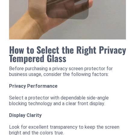
How to Select the Right Privacy
Tempered Glass
Before purchasing a privacy screen protector for
business usage, consider the following factors:
Privacy Performance
Select a protector with dependable side-angle
blocking technology and a clear front display.
Display Clarity
Look for excellent transparency to keep the screen
bright and the colors true.