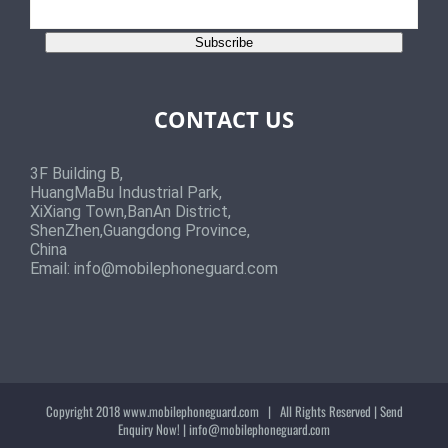
Subscribe
CONTACT US
3F Building B,
HuangMaBu Industrial Park,
XiXiang Town,BanAn District,
ShenZhen,Guangdong Province,
China
Email:
info@mobilephoneguard.com
Copyright 2018
www.mobilephoneguard.com
| All Rights Reserved | Send
Enquiry Now! |
info@mobilephoneguard.com