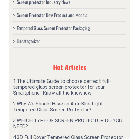
Screen protector Industry News
Screen Protector New Product and Models
Tempered Glass Screen Protector Packaging
Uncategorized
Hot Articles
1.
The Ultimate Guide to choose perfect full-
tempered glass screen protector for your
Smartphone- Know all the knowhow
2.
Why We Should Have an Anti-Blue Light
Tempered Glass Screen Protector?
3.
WHICH TYPE OF SCREEN PROTECTOR DO YOU
NEED?
4.
3D Full Cover Tempered Glass Screen Protector