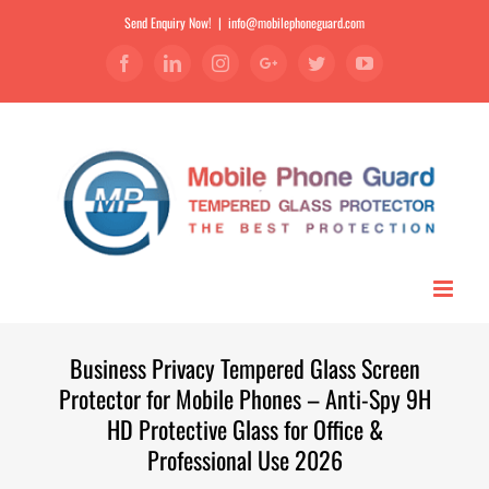
Send Enquiry Now!
|
info@mobilephoneguard.com
Facebook
Linkedin
Instagram
Google+
Twitter
YouTube
Business Privacy Tempered Glass Screen
Protector for Mobile Phones – Anti-Spy 9H
HD Protective Glass for Office &
Professional Use 2026