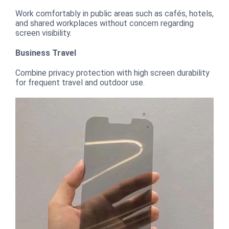
Work comfortably in public areas such as cafés, hotels,
and shared workplaces without concern regarding
screen visibility.
Business Travel
Combine privacy protection with high screen durability
for frequent travel and outdoor use.