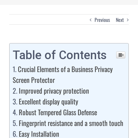
Previous
Next
Table of Contents
Crucial Elements of a Business Privacy
Screen Protector
Improved privacy protection
Excellent display quality
Robust Tempered Glass Defense
Fingerprint resistance and a smooth touch
Easy Installation