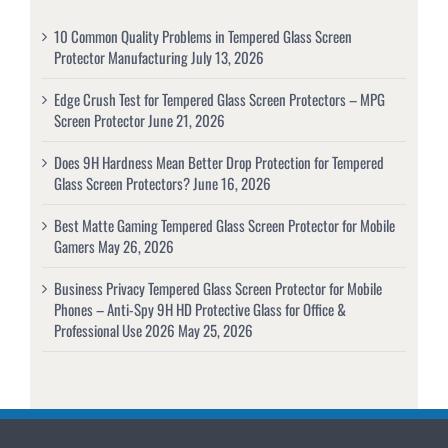
10 Common Quality Problems in Tempered Glass Screen
Protector Manufacturing
July 13, 2026
Edge Crush Test for Tempered Glass Screen Protectors – MPG
Screen Protector
June 21, 2026
Does 9H Hardness Mean Better Drop Protection for Tempered
Glass Screen Protectors?
June 16, 2026
Best Matte Gaming Tempered Glass Screen Protector for Mobile
Gamers
May 26, 2026
Business Privacy Tempered Glass Screen Protector for Mobile
Phones – Anti-Spy 9H HD Protective Glass for Office &
Professional Use 2026
May 25, 2026