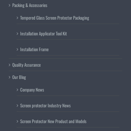
Packing & Accessories
Tempered Glass Screen Protector Packaging
Installation Applicator Tool Kit
Installation Frame
Quality Assurance
Our Blog
Company News
Screen protector Industry News
Screen Protector New Product and Models