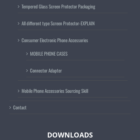
Tempered Glass Screen Protector Packaging
All different type Screen Protector-EXPLAIN
Consumer Electronic Phone Accessories
MOBILE PHONE CASES
Connector Adapter
Mobile Phone Accessories Sourcing Skill
Contact
DOWNLOADS