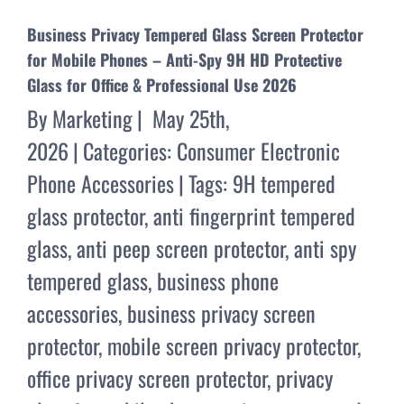
Business Privacy Tempered Glass Screen Protector
for Mobile Phones – Anti-Spy 9H HD Protective
Glass for Office & Professional Use 2026
By
Marketing
|
May 25th,
2026
|
Categories:
Consumer Electronic
Phone Accessories
|
Tags:
9H tempered
glass protector
,
anti fingerprint tempered
glass
,
anti peep screen protector
,
anti spy
tempered glass
,
business phone
accessories
,
business privacy screen
protector
,
mobile screen privacy protector
,
office privacy screen protector
,
privacy