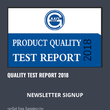
QUALITY TEST REPORT 2018
NEWSLETTER SIGNUP
<p>Get Free Samples</p>