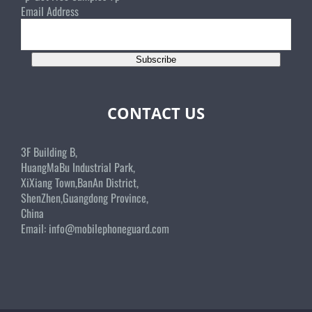
Email Address
Subscribe
CONTACT US
3F Building B,
HuangMaBu Industrial Park,
XiXiang Town,BanAn District,
ShenZhen,Guangdong Province,
China
Email:
info@mobilephoneguard.com