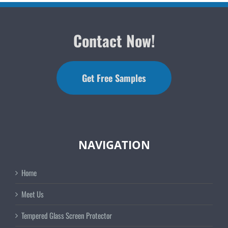
Contact Now!
Get Free Samples
NAVIGATION
Home
Meet Us
Tempered Glass Screen Protector