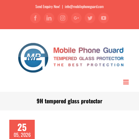
Send Enquiry Now!
|
info@mobilephoneguard.com
Facebook
Linkedin
Instagram
Google+
Twitter
YouTube
9H tempered glass protector
25
05, 2026