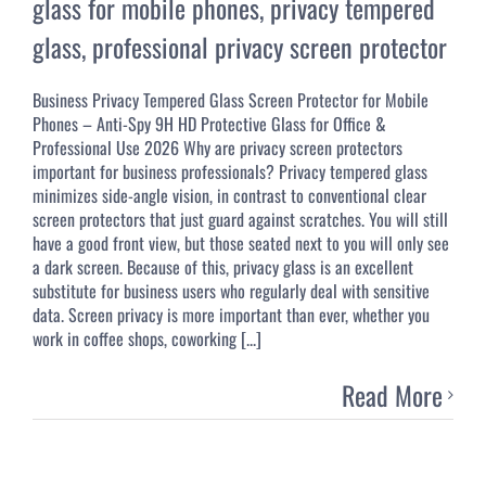
glass for mobile phones
,
privacy tempered
glass
,
professional privacy screen protector
Business Privacy Tempered Glass Screen Protector for Mobile
Phones – Anti-Spy 9H HD Protective Glass for Office &
Professional Use 2026 Why are privacy screen protectors
important for business professionals? Privacy tempered glass
minimizes side-angle vision, in contrast to conventional clear
screen protectors that just guard against scratches. You will still
have a good front view, but those seated next to you will only see
a dark screen. Because of this, privacy glass is an excellent
substitute for business users who regularly deal with sensitive
data. Screen privacy is more important than ever, whether you
work in coffee shops, coworking [...]
Read More