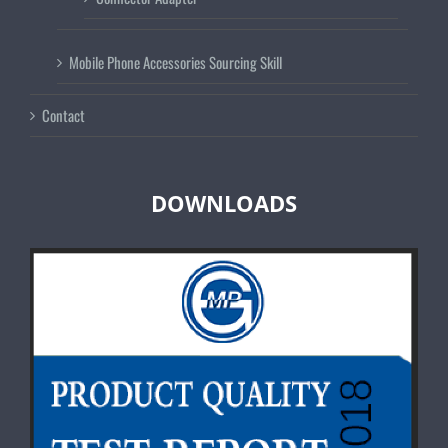
Mobile Phone Accessories Sourcing Skill
Contact
DOWNLOADS