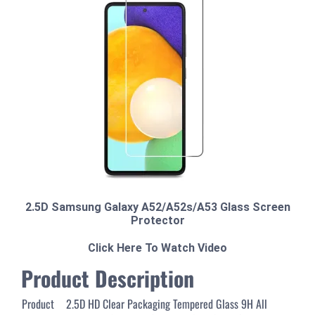
2.5D Samsung Galaxy A52/A52s/A53 Glass Screen
Protector
Click Here To Watch Video
Product Description
Product
2.5D HD Clear Packaging Tempered Glass 9H All