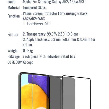
name
Model For Samsung Galaxy A52/A52s/A53
Material
Tempered Glass
Phone Screen Protector For Samsung Galaxy
Function
A52/A52s/A53
1. Hardness: 9H
2. Transparency: 99.9% 2.5D HD Clear
Feature
3. Apply thickness: 0.3 mm &0.2 mm & 0.4mm for
option
Weight
0.03kg
Pakcage
each piece with individual retail box
OEM/ODM
Accept