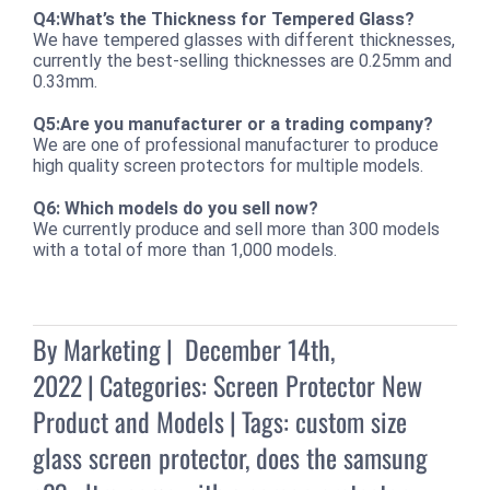
Q4:What’s the Thickness for Tempered Glass?
We have tempered glasses with different thicknesses,
currently the best-selling thicknesses are 0.25mm and
0.33mm.
Q5:Are you manufacturer or a trading company?
We are one of professional manufacturer to produce
high quality screen protectors for multiple models.
Q6: Which models do you sell now?
We currently produce and sell more than 300 models
with a total of more than 1,000 models.
By
Marketing
|
December 14th,
2022
|
Categories:
Screen Protector New
Product and Models
|
Tags:
custom size
glass screen protector
,
does the samsung