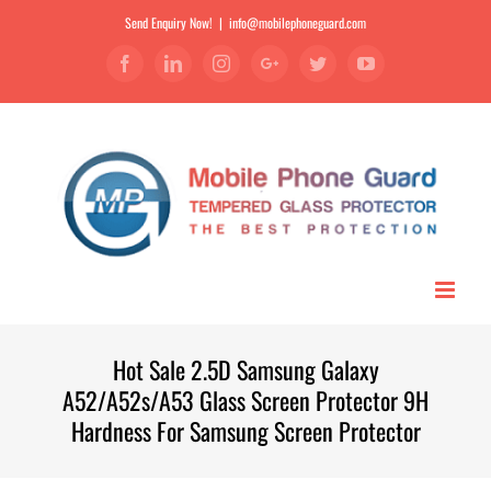
Send Enquiry Now!
|
info@mobilephoneguard.com
Facebook
Linkedin
Instagram
Google+
Twitter
YouTube
Hot Sale 2.5D Samsung Galaxy
A52/A52s/A53 Glass Screen Protector 9H
Hardness For Samsung Screen Protector