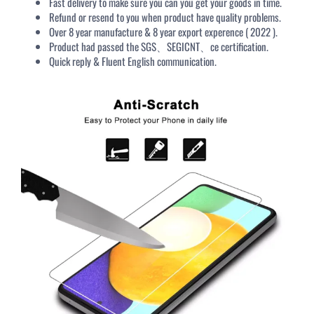
Fast delivery to make sure you can you get your goods in time.
Refund or resend to you when product have quality problems.
Over 8 year manufacture & 8 year export experence ( 2022 ).
Product had passed the SGS、SEGICNT、ce certification.
Quick reply & Fluent English communication.