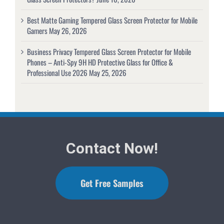
Best Matte Gaming Tempered Glass Screen Protector for Mobile
Gamers
May 26, 2026
Business Privacy Tempered Glass Screen Protector for Mobile
Phones – Anti-Spy 9H HD Protective Glass for Office &
Professional Use 2026
May 25, 2026
Contact Now!
Get Free Samples