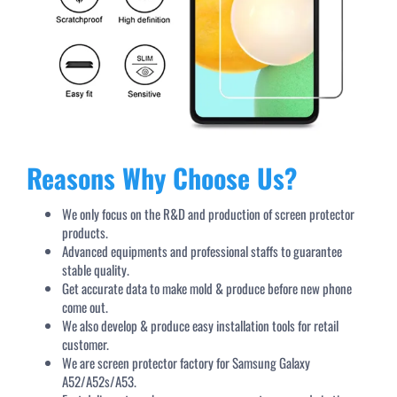
Reasons Why Choose Us?
We only focus on the R&D and production of screen protector
products.
Advanced equipments and professional staffs to guarantee
stable quality.
Get accurate data to make mold & produce before new phone
come out.
We also develop & produce easy installation tools for retail
customer.
We are screen protector factory for Samsung Galaxy
A52/A52s/A53.