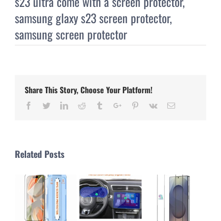
s23 ultra come with a screen protector
,
samsung glaxy s23 screen protector
,
samsung screen protector
Share This Story, Choose Your Platform!
Facebook
Twitter
Linkedin
Reddit
Tumblr
Google+
Pinterest
Vk
Email
Related Posts