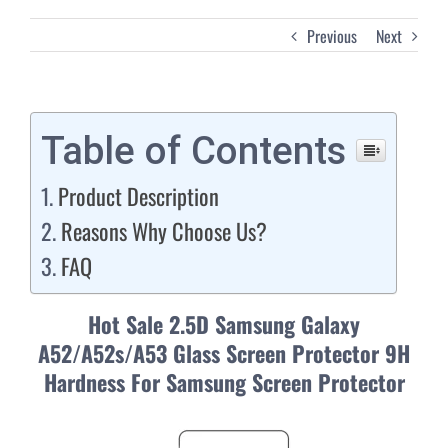
Previous
Next
Table of Contents
Product Description
Reasons Why Choose Us?
FAQ
Hot Sale 2.5D Samsung Galaxy
A52/A52s/A53 Glass Screen Protector 9H
Hardness For Samsung Screen Protector