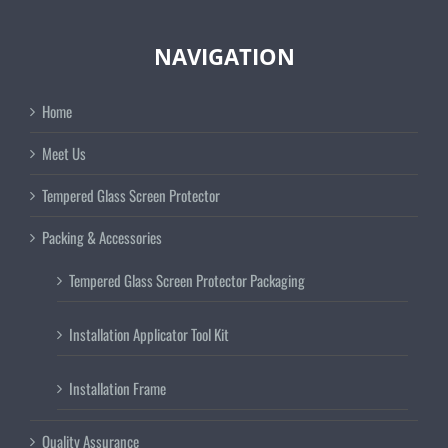
NAVIGATION
Home
Meet Us
Tempered Glass Screen Protector
Packing & Accessories
Tempered Glass Screen Protector Packaging
Installation Applicator Tool Kit
Installation Frame
Quality Assurance