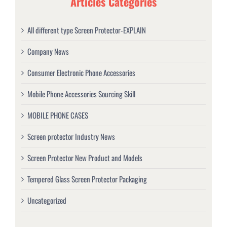
Articles Categories
All different type Screen Protector-EXPLAIN
Company News
Consumer Electronic Phone Accessories
Mobile Phone Accessories Sourcing Skill
MOBILE PHONE CASES
Screen protector Industry News
Screen Protector New Product and Models
Tempered Glass Screen Protector Packaging
Uncategorized