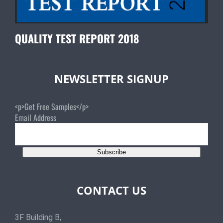
QUALITY TEST REPORT 2018
NEWSLETTER SIGNUP
<p>Get Free Samples</p>
Email Address
Subscribe
CONTACT US
3F Building B,