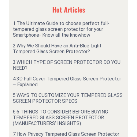
Hot Articles
1.
The Ultimate Guide to choose perfect full-
tempered glass screen protector for your
Smartphone- Know all the knowhow
2.
Why We Should Have an Anti-Blue Light
Tempered Glass Screen Protector?
3.
WHICH TYPE OF SCREEN PROTECTOR DO YOU
NEED?
4.
3D Full Cover Tempered Glass Screen Protector
– Explained
5.
WAYS TO CUSTOMIZE YOUR TEMPERED GLASS
SCREEN PROTECTOR SPECS
6.
6 THINGS TO CONSIDER BEFORE BUYING
TEMPERED GLASS SCREEN PROTECTOR
(MANUFACTURERS’ INSIGHTS)
7.
How Privacy Tempered Glass Screen Protector