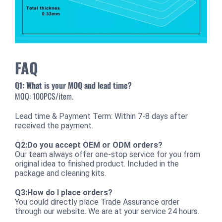
FAQ
Q1: What is your MOQ and lead time?
MOQ: 100PCS/item.
Lead time & Payment Term: Within 7-8 days after
received the payment.
Q2:Do you accept OEM or ODM orders?
Our team always offer one-stop service for you from
original idea to finished product. Included in the
package and cleaning kits.
Q3:How do I place orders?
You could directly place Trade Assurance order
through our website. We are at your service 24 hours.