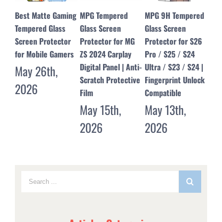
MPG Tempered
MPG 9H Tempered
MPG Dust Free
Edg
Glass Screen
Glass Screen
Tempered Glass
for
Protector for MG
Protector for S26
Screen Protector
Scr
ZS 2024 Carplay
Pro / S25 / S24
for iPhone 17 16 15
– M
Digital Panel | Anti-
Ultra / S23 / S24 |
14 13 12 Pro Max &
Pro
Scratch Protective
Fingerprint Unlock
17 Air
Ju
Film
Compatible
May 11th,
20
May 15th,
May 13th,
2026
2026
2026