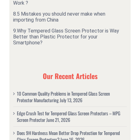
Work ?
8.
5 Mistakes you should never make when
importing from China
9.
Why Tempered Glass Screen Protector is Way
Better than Plastic Protector for your
Smartphone?
Our Recent Articles
10 Common Quality Problems in Tempered Glass Screen
Protector Manufacturing
July 13, 2026
Edge Crush Test for Tempered Glass Screen Protectors – MPG
Screen Protector
June 21, 2026
Does 9H Hardness Mean Better Drop Protection for Tempered
Glass Screen Protectors?
June 16, 2026