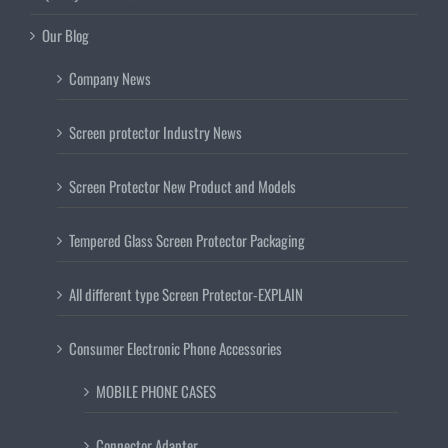
Our Blog
Company News
Screen protector Industry News
Screen Protector New Product and Models
Tempered Glass Screen Protector Packaging
All different type Screen Protector-EXPLAIN
Consumer Electronic Phone Accessories
MOBILE PHONE CASES
Connector Adapter