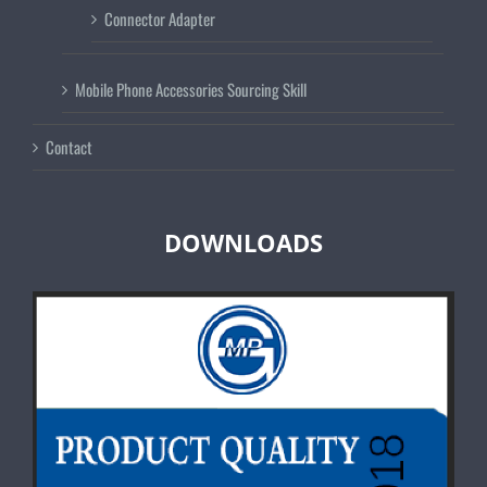
Connector Adapter
Mobile Phone Accessories Sourcing Skill
Contact
DOWNLOADS