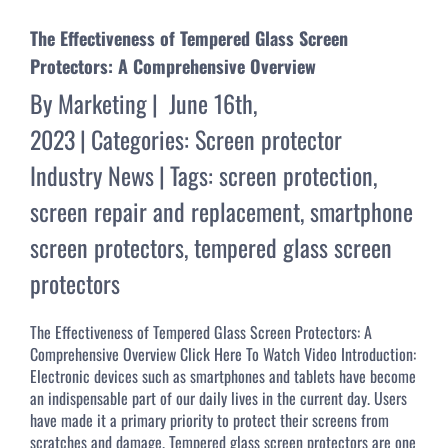
The Effectiveness of Tempered Glass Screen
Protectors: A Comprehensive Overview
By
Marketing
|
June 16th,
2023
|
Categories:
Screen protector
Industry News
|
Tags:
screen protection
,
screen repair and replacement
,
smartphone
screen protectors
,
tempered glass screen
protectors
The Effectiveness of Tempered Glass Screen Protectors: A
Comprehensive Overview Click Here To Watch Video Introduction:
Electronic devices such as smartphones and tablets have become
an indispensable part of our daily lives in the current day. Users
have made it a primary priority to protect their screens from
scratches and damage. Tempered glass screen protectors are one