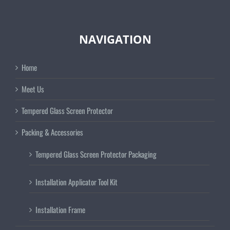
NAVIGATION
Home
Meet Us
Tempered Glass Screen Protector
Packing & Accessories
Tempered Glass Screen Protector Packaging
Installation Applicator Tool Kit
Installation Frame