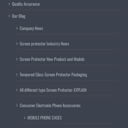
Quality Assurance
Our Blog
Company News
Screen protector Industry News
Screen Protector New Product and Models
Tempered Glass Screen Protector Packaging
All different type Screen Protector-EXPLAIN
Consumer Electronic Phone Accessories
MOBILE PHONE CASES