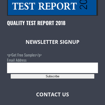
QUALITY TEST REPORT 2018
NEWSLETTER SIGNUP
<p>Get Free Samples</p>
Email Address
Subscribe
CONTACT US