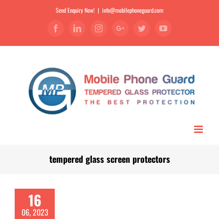
Send Enquiry Now!
|
info@mobilephoneguard.com
Facebook
Linkedin
Instagram
Google+
Twitter
YouTube
tempered glass screen protectors
16
06, 2023