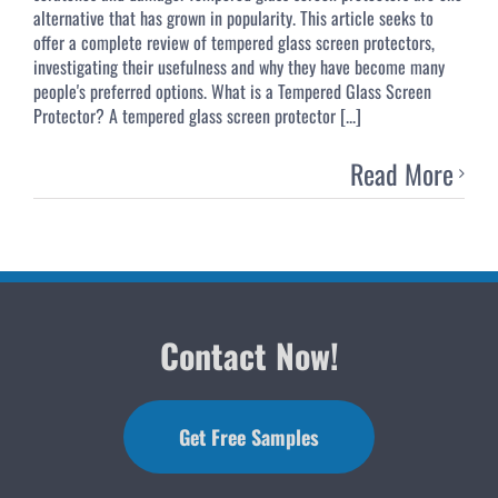
alternative that has grown in popularity. This article seeks to
offer a complete review of tempered glass screen protectors,
investigating their usefulness and why they have become many
people's preferred options. What is a Tempered Glass Screen
Protector? A tempered glass screen protector [...]
Read More
Contact Now!
Get Free Samples