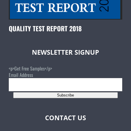
QUALITY TEST REPORT 2018
NEWSLETTER SIGNUP
<p>Get Free Samples</p>
Email Address
Subscribe
CONTACT US