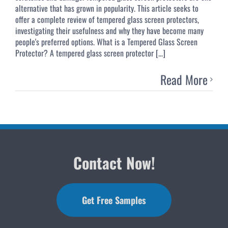
alternative that has grown in popularity. This article seeks to
offer a complete review of tempered glass screen protectors,
investigating their usefulness and why they have become many
people's preferred options. What is a Tempered Glass Screen
Protector? A tempered glass screen protector [...]
Read More
Contact Now!
Get Free Samples