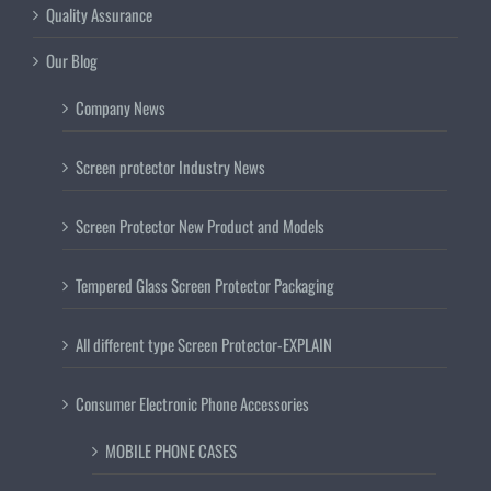
Quality Assurance
Our Blog
Company News
Screen protector Industry News
Screen Protector New Product and Models
Tempered Glass Screen Protector Packaging
All different type Screen Protector-EXPLAIN
Consumer Electronic Phone Accessories
MOBILE PHONE CASES