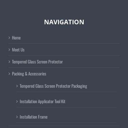
NAVIGATION
Home
Meet Us
Tempered Glass Screen Protector
Packing & Accessories
Tempered Glass Screen Protector Packaging
Installation Applicator Tool Kit
Installation Frame