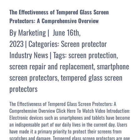
The Effectiveness of Tempered Glass Screen
Protectors: A Comprehensive Overview
By
Marketing
|
June 16th,
2023
|
Categories:
Screen protector
Industry News
|
Tags:
screen protection
,
screen repair and replacement
,
smartphone
screen protectors
,
tempered glass screen
protectors
The Effectiveness of Tempered Glass Screen Protectors: A
Comprehensive Overview Click Here To Watch Video Introduction:
Electronic devices such as smartphones and tablets have become
an indispensable part of our daily lives in the current day. Users
have made it a primary priority to protect their screens from
scratches and damage. Tempered glass screen protectors are one