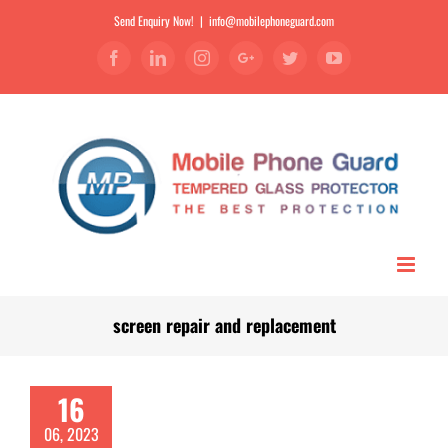
Send Enquiry Now!
|
info@mobilephoneguard.com
Facebook
Linkedin
Instagram
Google+
Twitter
YouTube
screen repair and replacement
16
06, 2023