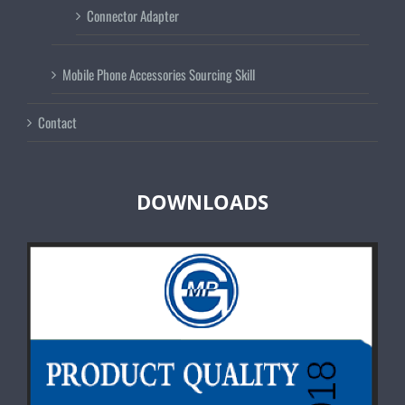
Connector Adapter
Mobile Phone Accessories Sourcing Skill
Contact
DOWNLOADS