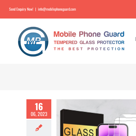
Send Enquiry Now!
|
info@mobilephoneguard.com
16
06, 2023