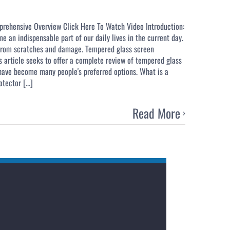
prehensive Overview Click Here To Watch Video Introduction:
 an indispensable part of our daily lives in the current day.
s from scratches and damage. Tempered glass screen
is article seeks to offer a complete review of tempered glass
 have become many people's preferred options. What is a
ector [...]
Read More