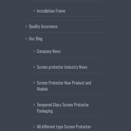
Installation Frame
Quality Assurance
Our Blog
Company News
Screen protector Industry News
Screen Protector New Product and
Models
Tempered Glass Screen Protector
Packaging
All different type Screen Protector-