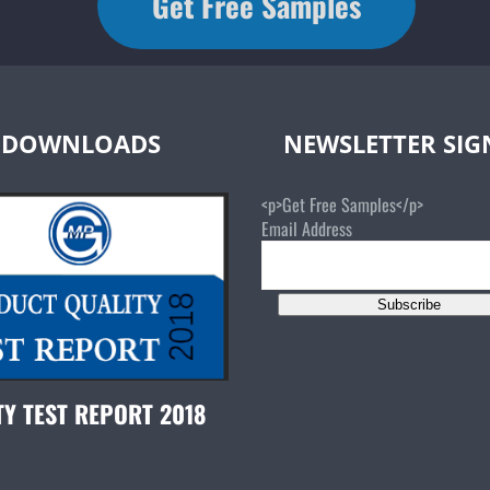
Get Free Samples
DOWNLOADS
NEWSLETTER SI
<p>Get Free Samples</p>
Email Address
Subscribe
TY TEST REPORT 2018