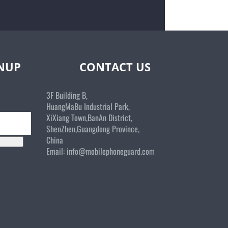
GNUP
CONTACT US
3F Building B,
HuangMaBu Industrial Park,
XiXiang Town,BanAn District,
ShenZhen,Guangdong Province,
China
Email:
info@mobilephoneguard.com