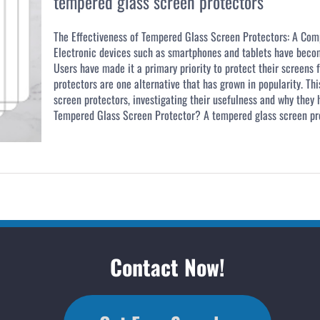
tempered glass screen protectors
The Effectiveness of Tempered Glass Screen Protectors: A Com
Electronic devices such as smartphones and tablets have become
Users have made it a primary priority to protect their screen
protectors are one alternative that has grown in popularity. Th
screen protectors, investigating their usefulness and why they
Tempered Glass Screen Protector? A tempered glass screen prot
Contact Now!