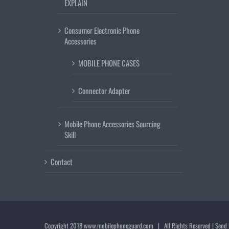
EXPLAIN
Consumer Electronic Phone
Accessories
MOBILE PHONE CASES
Connector Adapter
Mobile Phone Accessories Sourcing
Skill
Contact
Copyright 2018
www.mobilephoneguard.com
| All Rights Reserved | Send 