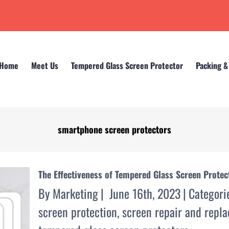
Home
Meet Us
Tempered Glass Screen Protector
Packing &
smartphone screen protectors
Home
smartphone screen protectors
The Effectiveness of Tempered Glass Screen Prote
By
Marketing
|
June 16th, 2023
|
Categori
screen protection
,
screen repair and repl