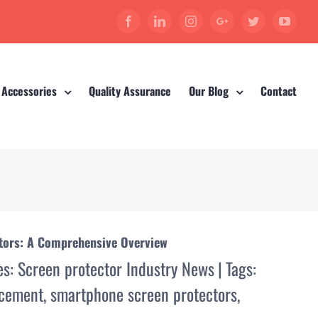
Facebook
Linkedin
Instagram
Google+
Twitter
YouT
 Accessories
Quality Assurance
Our Blog
Contact
ctors: A Comprehensive Overview
es:
Screen protector Industry News
|
Tags:
acement
,
smartphone screen protectors
,