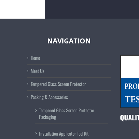
NAVIGATION
Home
Meet Us
Tempered Glass Screen Protector
Packing & Accessories
Tempered Glass Screen Protector
QUALI
Packaging
Installation Applicator Tool Kit