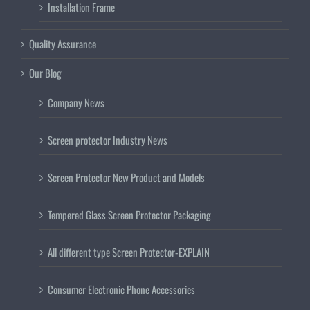
Installation Frame
Quality Assurance
Our Blog
Company News
Screen protector Industry News
Screen Protector New Product and Models
Tempered Glass Screen Protector Packaging
All different type Screen Protector-EXPLAIN
Consumer Electronic Phone Accessories