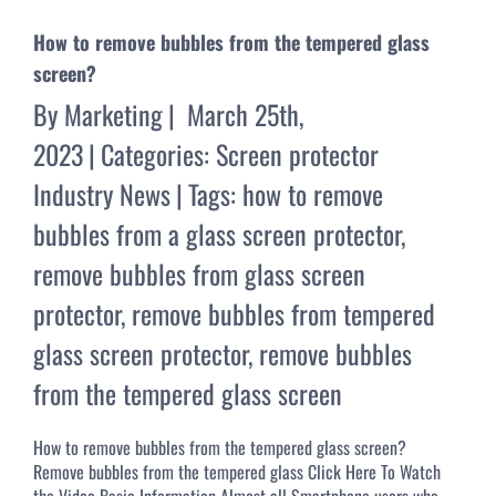
How to remove bubbles from the tempered glass
screen?
By
Marketing
|
March 25th,
2023
|
Categories:
Screen protector
Industry News
|
Tags:
how to remove
bubbles from a glass screen protector
,
remove bubbles from glass screen
protector
,
remove bubbles from tempered
glass screen protector
,
remove bubbles
from the tempered glass screen
How to remove bubbles from the tempered glass screen?
Remove bubbles from the tempered glass Click Here To Watch
the Video Basic Information Almost all Smartphone users who