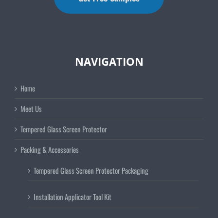
NAVIGATION
Home
Meet Us
Tempered Glass Screen Protector
Packing & Accessories
Tempered Glass Screen Protector Packaging
Installation Applicator Tool Kit