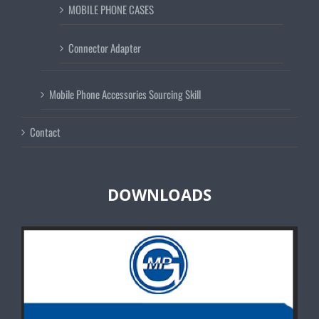
MOBILE PHONE CASES
Connector Adapter
Mobile Phone Accessories Sourcing Skill
Contact
DOWNLOADS