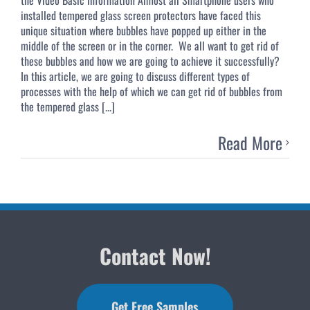
installed tempered glass screen protectors have faced this
unique situation where bubbles have popped up either in the
middle of the screen or in the corner. We all want to get rid of
these bubbles and how we are going to achieve it successfully?
In this article, we are going to discuss different types of
processes with the help of which we can get rid of bubbles from
the tempered glass [...]
Read More
Contact Now!
Get Free Samples