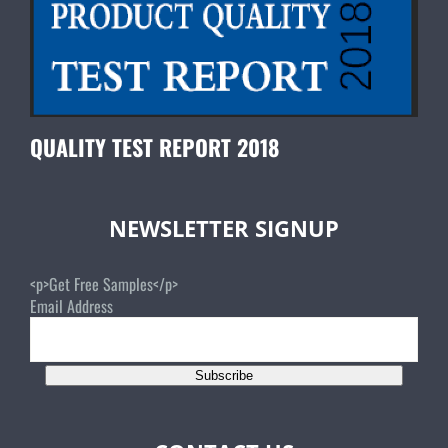
QUALITY TEST REPORT 2018
NEWSLETTER SIGNUP
<p>Get Free Samples</p>
Email Address
Subscribe