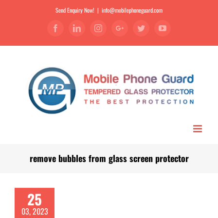
Send Enquiry Now!
|
info@mobilephoneguard.com
Facebook
Linkedin
Instagram
Google+
Twitter
YouTube
remove bubbles from glass screen protector
25
03, 2023