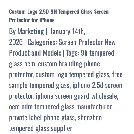
Custom Logo 2.5D 9H Tempered Glass Screen
Protector for iPhone
By
Marketing
|
January 14th,
2026
|
Categories:
Screen Protector New
Product and Models
|
Tags:
9h tempered
glass oem
,
custom branding phone
protector
,
custom logo tempered glass
,
free
sample tempered glass
,
iphone 2.5d screen
protector
,
iphone screen guard wholesale
,
oem odm tempered glass manufacturer
,
private label phone glass
,
shenzhen
tempered glass supplier