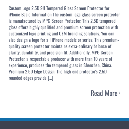
Custom Logo 2.5D 9H Tempered Glass Screen Protector for
iPhone Basic Information The custom logo glass screen protector
is manufactured by MPG Screen Protector. This 2.5D tempered
glass offers highly qualified and premium screen protection with
customized logo printing and OEM branding solutions. You can
also design a logo for all iPhone models or series. This premium-
quality screen protector maintains extra-ordinary balance of
clarity, durability, and precision fit. Additionally, MPG Screen
Protector, a respectable producer with more than 10 years of
experience, produces the tempered glass in Shenzhen, China.
Premium 2.5D Edge Design. The high-end protector's 2.5D
rounded edges provide [...]
Read More