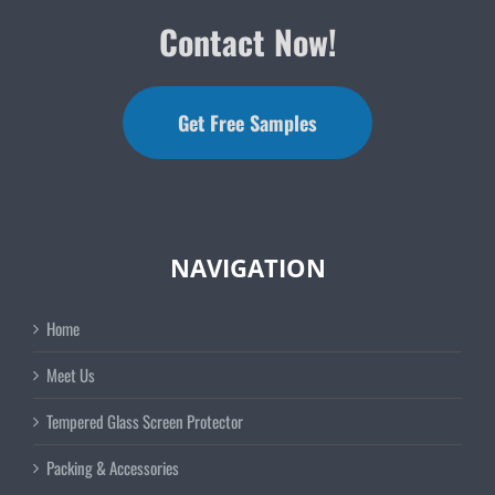
Contact Now!
Get Free Samples
NAVIGATION
Home
Meet Us
Tempered Glass Screen Protector
Packing & Accessories