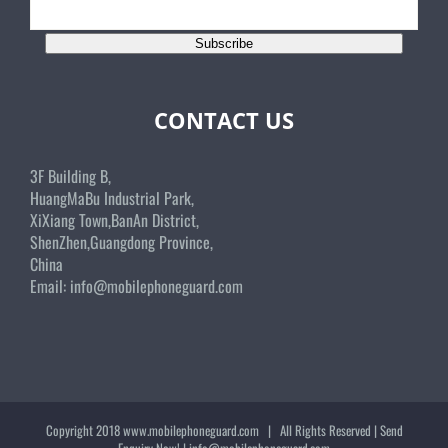
Subscribe
CONTACT US
3F Building B,
HuangMaBu Industrial Park,
XiXiang Town,BanAn District,
ShenZhen,Guangdong Province,
China
Email:
info@mobilephoneguard.com
Copyright 2018
www.mobilephoneguard.com
| All Rights Reserved | Send
Enquiry Now! |
info@mobilephoneguard.com