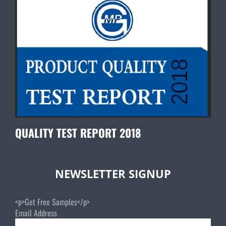
QUALITY TEST REPORT 2018
NEWSLETTER SIGNUP
<p>Get Free Samples</p>
Email Address