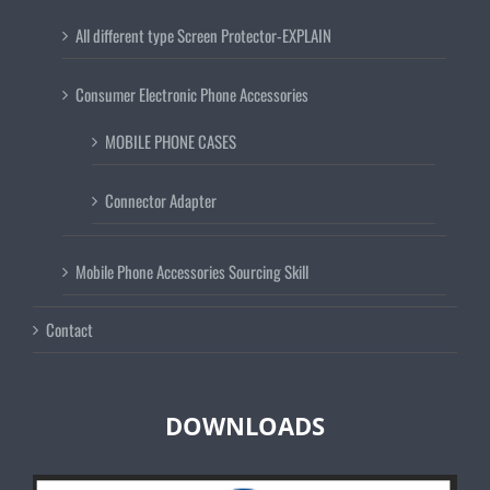
All different type Screen Protector-EXPLAIN
Consumer Electronic Phone Accessories
MOBILE PHONE CASES
Connector Adapter
Mobile Phone Accessories Sourcing Skill
Contact
DOWNLOADS