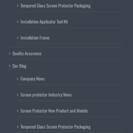
Tempered Glass Screen Protector Packaging
Installation Applicator Tool Kit
Installation Frame
Quality Assurance
Our Blog
Company News
Screen protector Industry News
Screen Protector New Product and Models
Tempered Glass Screen Protector Packaging