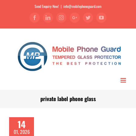
Send Enquiry Now!
|
info@mobilephoneguard.com
Facebook
Linkedin
Instagram
Google+
Twitter
YouTube
private label phone glass
14
01, 2026