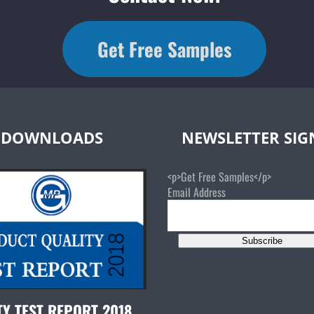
Get Free Samples
DOWNLOADS
NEWSLETTER SI
<p>Get Free Samples</p>
Email Address
Subscribe
TY TEST REPORT 2018