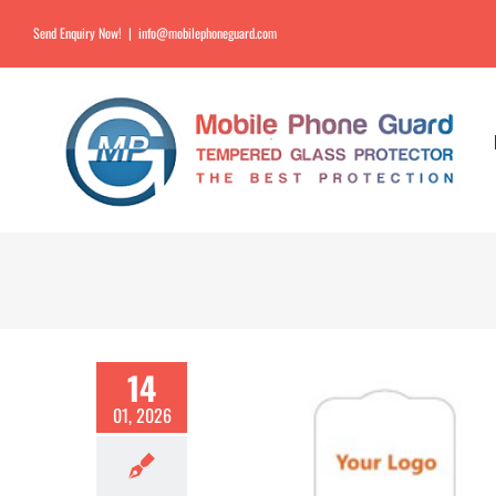
Send Enquiry Now!
|
info@mobilephoneguard.com
14
01, 2026