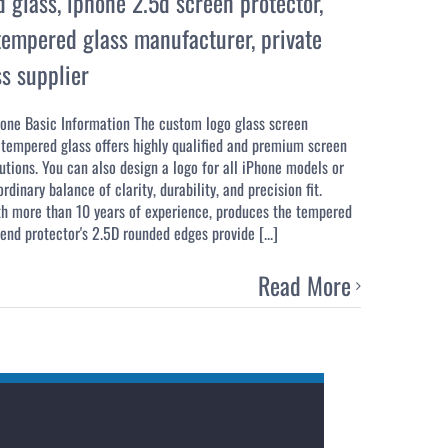
d glass
,
iphone 2.5d screen protector
,
empered glass manufacturer
,
private
s supplier
one Basic Information The custom logo glass screen
tempered glass offers highly qualified and premium screen
tions. You can also design a logo for all iPhone models or
dinary balance of clarity, durability, and precision fit.
th more than 10 years of experience, produces the tempered
nd protector's 2.5D rounded edges provide [...]
Read More