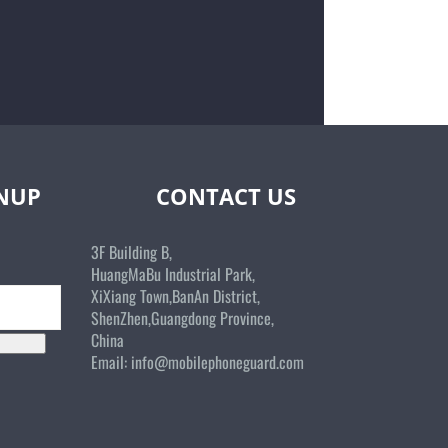
GNUP
CONTACT US
3F Building B,
HuangMaBu Industrial Park,
XiXiang Town,BanAn District,
ShenZhen,Guangdong Province,
China
Email:
info@mobilephoneguard.com