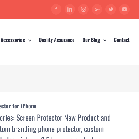
Facebook
Linkedin
Instagram
Google+
Twitter
YouT
 Accessories
Quality Assurance
Our Blog
Contact
ctor for iPhone
ories:
Screen Protector New Product and
tom branding phone protector
,
custom