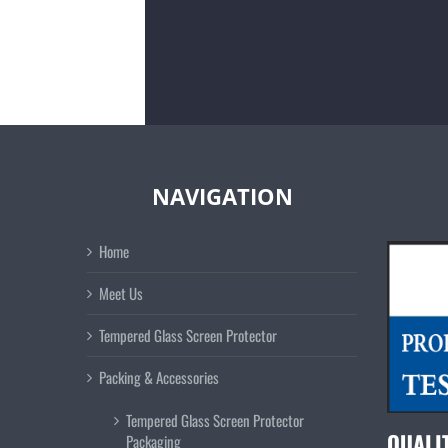
NAVIGATION
Home
Meet Us
Tempered Glass Screen Protector
Packing & Accessories
Tempered Glass Screen Protector
QUALI
Packaging