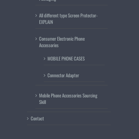
All different type Screen Protector-
EXPLAIN
Consumer Electronic Phone
Accessories
MOBILE PHONE CASES
Connector Adapter
Mobile Phone Accessories Sourcing
Skill
Contact