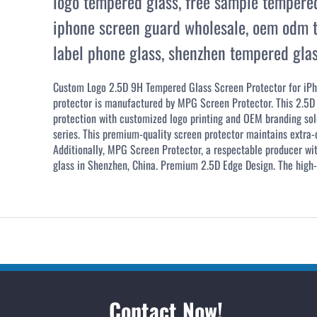
logo tempered glass
,
free sample tempere
iphone screen guard wholesale
,
oem odm t
label phone glass
,
shenzhen tempered glas
Custom Logo 2.5D 9H Tempered Glass Screen Protector for iPh
protector is manufactured by MPG Screen Protector. This 2.5D 
protection with customized logo printing and OEM branding solu
series. This premium-quality screen protector maintains extra-or
Additionally, MPG Screen Protector, a respectable producer wi
glass in Shenzhen, China. Premium 2.5D Edge Design. The high-e
Contact Now!