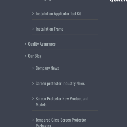
Installation Applicator Tool Kit
Installation Frame
Quality Assurance
Our Blog
Company News
Screen protector Industry News
Screen Protector New Product and
Models
Tempered Glass Screen Protector
Packaging