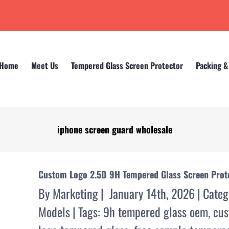
Home
Meet Us
Tempered Glass Screen Protector
Packing &
iphone screen guard wholesale
Home
iphone screen guard wholesale
Custom Logo 2.5D 9H Tempered Glass Screen Prote
By
Marketing
|
January 14th, 2026
|
Categ
Models
|
Tags:
9h tempered glass oem
,
cus