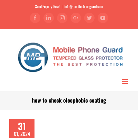
Send Enquiry Now!
|
info@mobilephoneguard.com
Facebook
Linkedin
Instagram
Google+
Twitter
YouTube
how to check oleophobic coating
31
01, 2024