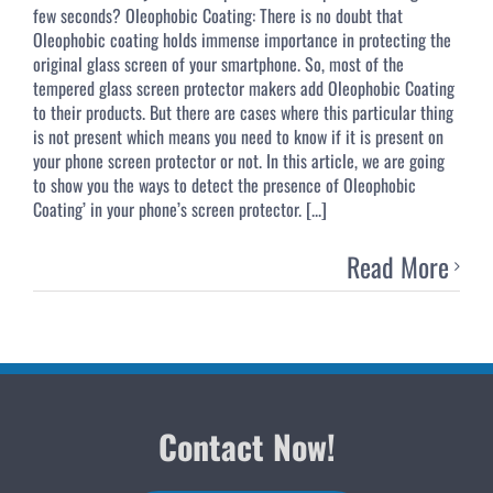
few seconds? Oleophobic Coating: There is no doubt that
Oleophobic coating holds immense importance in protecting the
original glass screen of your smartphone. So, most of the
tempered glass screen protector makers add Oleophobic Coating
to their products. But there are cases where this particular thing
is not present which means you need to know if it is present on
your phone screen protector or not. In this article, we are going
to show you the ways to detect the presence of Oleophobic
Coating’ in your phone’s screen protector. [...]
Read More
Contact Now!