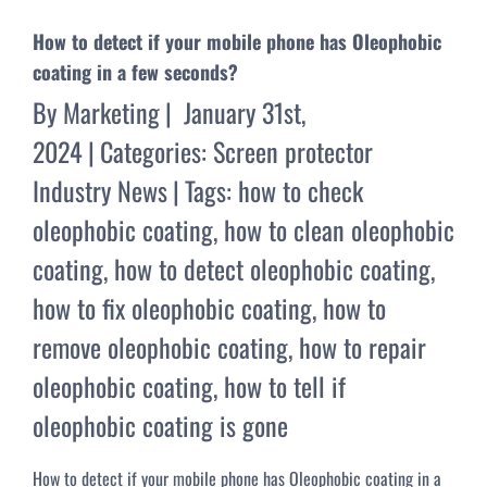
How to detect if your mobile phone has Oleophobic
coating in a few seconds?
By
Marketing
|
January 31st,
2024
|
Categories:
Screen protector
Industry News
|
Tags:
how to check
oleophobic coating
,
how to clean oleophobic
coating
,
how to detect oleophobic coating
,
how to fix oleophobic coating
,
how to
remove oleophobic coating
,
how to repair
oleophobic coating
,
how to tell if
oleophobic coating is gone
How to detect if your mobile phone has Oleophobic coating in a