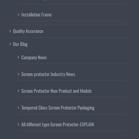
Installation Frame
Quality Assurance
Our Blog
Company News
Screen protector Industry News
Screen Protector New Product and Models
Tempered Glass Screen Protector Packaging
All different type Screen Protector-EXPLAIN