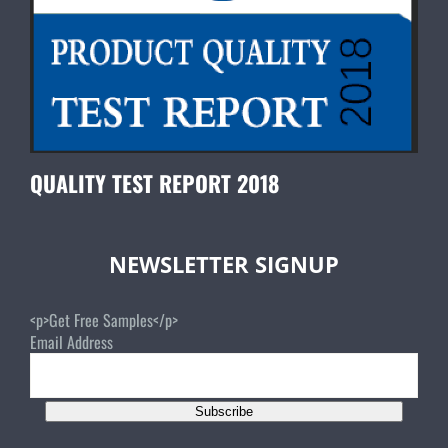
QUALITY TEST REPORT 2018
NEWSLETTER SIGNUP
<p>Get Free Samples</p>
Email Address
Subscribe