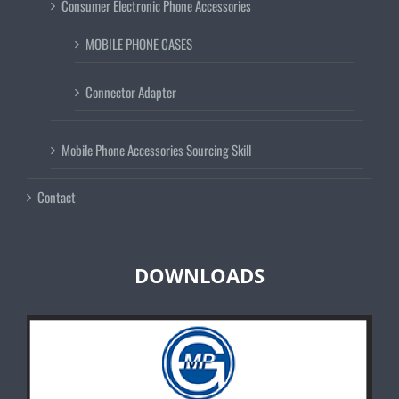
Consumer Electronic Phone Accessories
MOBILE PHONE CASES
Connector Adapter
Mobile Phone Accessories Sourcing Skill
Contact
DOWNLOADS