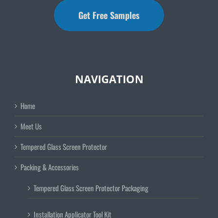
Get Free Samples
NAVIGATION
Home
Meet Us
Tempered Glass Screen Protector
Packing & Accessories
Tempered Glass Screen Protector Packaging
Installation Applicator Tool Kit