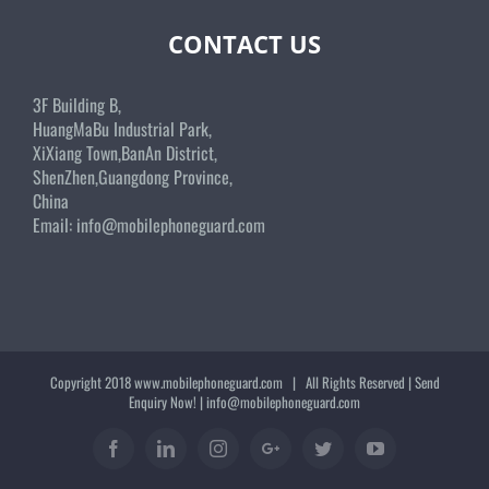
CONTACT US
3F Building B,
HuangMaBu Industrial Park,
XiXiang Town,BanAn District,
ShenZhen,Guangdong Province,
China
Email:
info@mobilephoneguard.com
Copyright 2018
www.mobilephoneguard.com
| All Rights Reserved | Send
Enquiry Now! |
info@mobilephoneguard.com
Facebook
Linkedin
Instagram
Google+
Twitter
YouTube