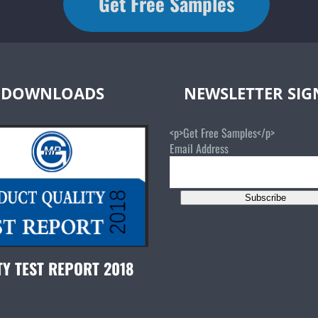
Get Free Samples
DOWNLOADS
NEWSLETTER SI
<p>Get Free Samples</p>
Email Address
Subscribe
TY TEST REPORT 2018