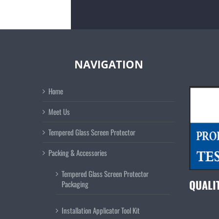
NAVIGATION
Home
Meet Us
Tempered Glass Screen Protector
Packing & Accessories
Tempered Glass Screen Protector
QUALI
Packaging
Installation Applicator Tool Kit