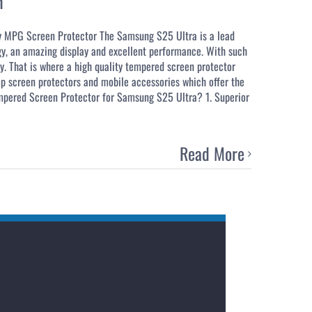
n
y MPG Screen Protector The Samsung S25 Ultra is a lead
gy, an amazing display and excellent performance. With such
ty. That is where a high quality tempered screen protector
p screen protectors and mobile accessories which offer the
empered Screen Protector for Samsung S25 Ultra? 1. Superior
Read More