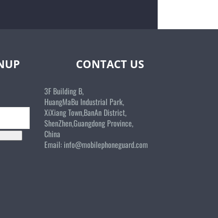
GNUP
CONTACT US
3F Building B,
HuangMaBu Industrial Park,
XiXiang Town,BanAn District,
ShenZhen,Guangdong Province,
China
Email:
info@mobilephoneguard.com