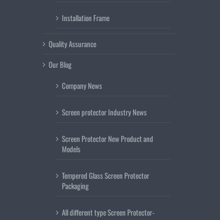
Installation Frame
Quality Assurance
Our Blog
Company News
Screen protector Industry News
Screen Protector New Product and
Models
Tempered Glass Screen Protector
Packaging
All different type Screen Protector-