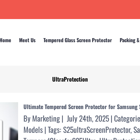
Home
Meet Us
Tempered Glass Screen Protector
Packing &
UltraProtection
Home
UltraProtection
Ultimate Tempered Screen Protector for Samsung 
By
Marketing
|
July 24th, 2025
|
Categori
Models
|
Tags:
S25ultraScreenProtector
,
Sa