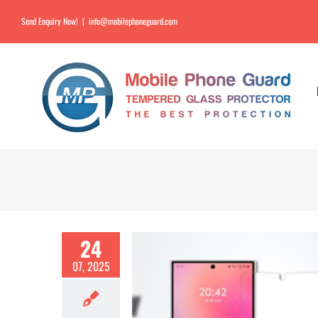
Send Enquiry Now!
|
info@mobilephoneguard.com
24
07, 2025