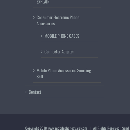
EXPLAIN
Consumer Electronic Phone
Accessories
MOBILE PHONE CASES
Connector Adapter
Mobile Phone Accessories Sourcing
Skill
Contact
Copyright 2018
www.mobilephoneguard.com
| All Rights Reserved | Send 