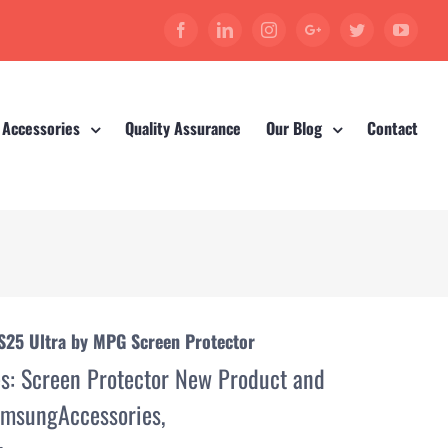
Facebook
Linkedin
Instagram
Google+
Twitter
YouT
 Accessories
Quality Assurance
Our Blog
Contact
S25 Ultra by MPG Screen Protector
es:
Screen Protector New Product and
msungAccessories
,