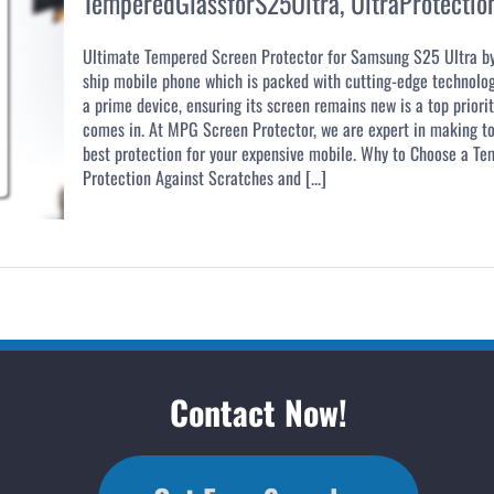
TemperedGlassforS25Ultra
,
UltraProtectio
Ultimate Tempered Screen Protector for Samsung S25 Ultra b
ship mobile phone which is packed with cutting-edge technolo
a prime device, ensuring its screen remains new is a top priori
comes in. At MPG Screen Protector, we are expert in making to
best protection for your expensive mobile. Why to Choose a T
Protection Against Scratches and [...]
Contact Now!