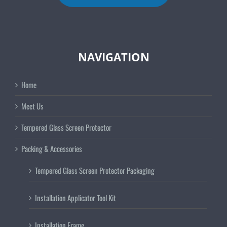
NAVIGATION
Home
Meet Us
Tempered Glass Screen Protector
Packing & Accessories
Tempered Glass Screen Protector Packaging
Installation Applicator Tool Kit
Installation Frame