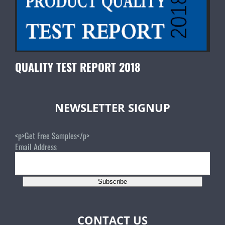
QUALITY TEST REPORT 2018
NEWSLETTER SIGNUP
<p>Get Free Samples</p>
Email Address
Subscribe
CONTACT US