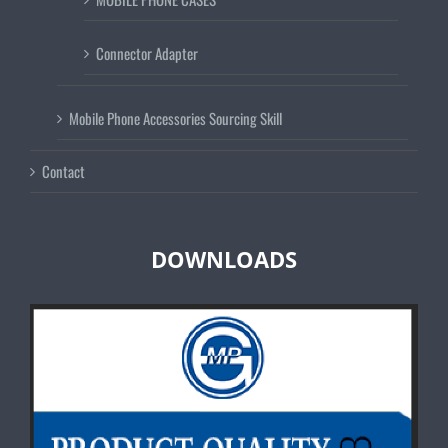
Connector Adapter
Mobile Phone Accessories Sourcing Skill
Contact
DOWNLOADS