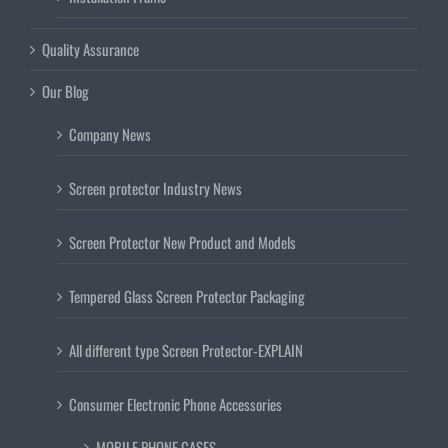
Quality Assurance
Our Blog
Company News
Screen protector Industry News
Screen Protector New Product and Models
Tempered Glass Screen Protector Packaging
All different type Screen Protector-EXPLAIN
Consumer Electronic Phone Accessories
MOBILE PHONE CASES