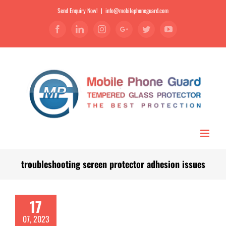
Send Enquiry Now!
|
info@mobilephoneguard.com
Facebook
Linkedin
Instagram
Google+
Twitter
YouTube
troubleshooting screen protector adhesion issues
17
07, 2023