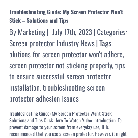
Troubleshooting Guide: My Screen Protector Won’t
Stick – Solutions and Tips
By
Marketing
|
July 17th, 2023
|
Categories:
Screen protector Industry News
|
Tags:
olutions for screen protector won't adhere
,
screen protector not sticking properly
,
tips
to ensure successful screen protector
installation
,
troubleshooting screen
protector adhesion issues
Troubleshooting Guide: My Screen Protector Won't Stick –
Solutions and Tips Click Here To Watch Video Introduction: To
prevent damage to your screen from everyday use, it is
recommended that you use a screen protector. However, it might