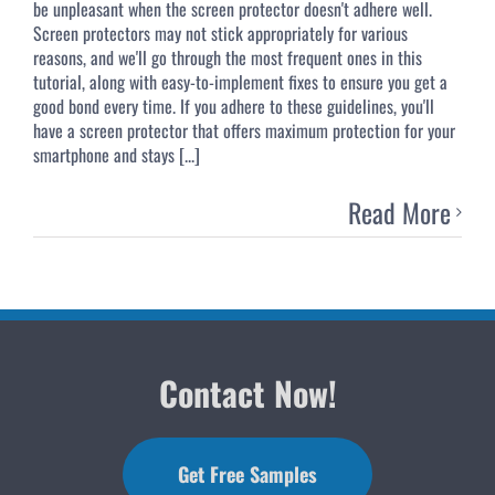
be unpleasant when the screen protector doesn't adhere well.
Screen protectors may not stick appropriately for various
reasons, and we'll go through the most frequent ones in this
tutorial, along with easy-to-implement fixes to ensure you get a
good bond every time. If you adhere to these guidelines, you'll
have a screen protector that offers maximum protection for your
smartphone and stays [...]
Read More
Contact Now!
Get Free Samples