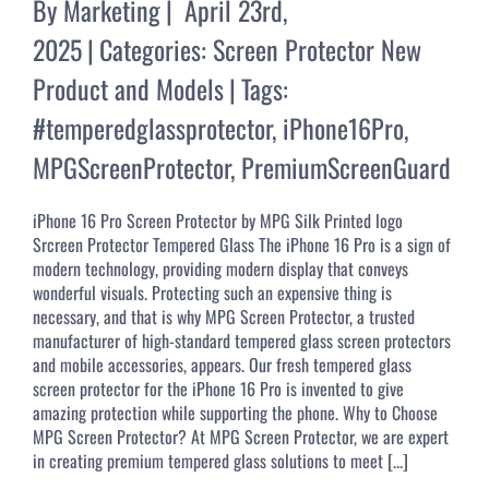
By
Marketing
|
April 23rd,
2025
|
Categories:
Screen Protector New
Product and Models
|
Tags:
#temperedglassprotector
,
iPhone16Pro
,
MPGScreenProtector
,
PremiumScreenGuard
iPhone 16 Pro Screen Protector by MPG Silk Printed logo
Srcreen Protector Tempered Glass The iPhone 16 Pro is a sign of
modern technology, providing modern display that conveys
wonderful visuals. Protecting such an expensive thing is
necessary, and that is why MPG Screen Protector, a trusted
manufacturer of high-standard tempered glass screen protectors
and mobile accessories, appears. Our fresh tempered glass
screen protector for the iPhone 16 Pro is invented to give
amazing protection while supporting the phone. Why to Choose
MPG Screen Protector? At MPG Screen Protector, we are expert
in creating premium tempered glass solutions to meet [...]