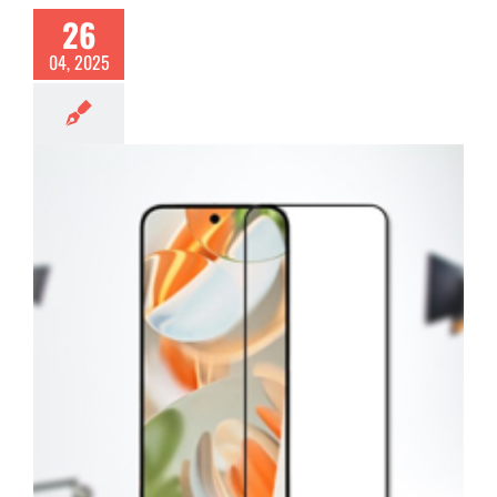
26
04, 2025