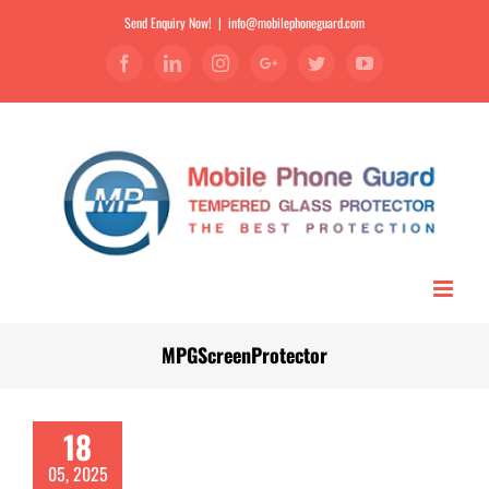
Send Enquiry Now!
|
info@mobilephoneguard.com
Facebook
Linkedin
Instagram
Google+
Twitter
YouTube
MPGScreenProtector
18
05, 2025