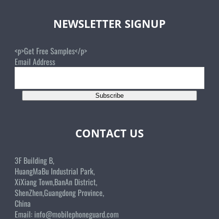
NEWSLETTER SIGNUP
<p>Get Free Samples</p>
Email Address
Subscribe
CONTACT US
3F Building B,
HuangMaBu Industrial Park,
XiXiang Town,BanAn District,
ShenZhen,Guangdong Province,
China
Email:
info@mobilephoneguard.com