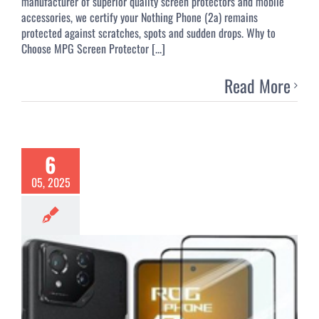
manufacturer of superior quality screen protectors and mobile
accessories, we certify your Nothing Phone (2a) remains
protected against scratches, spots and sudden drops. Why to
Choose MPG Screen Protector [...]
Read More
6
05, 2025