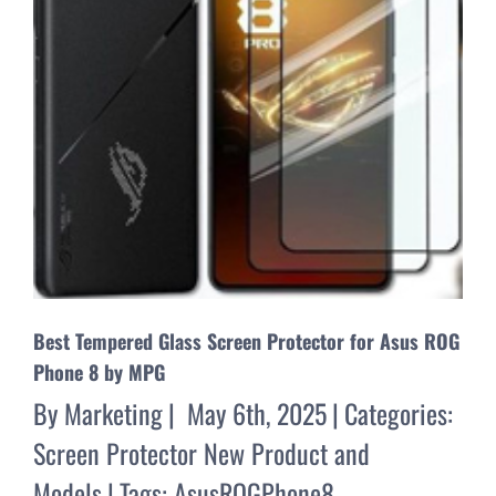
Best Tempered Glass Screen Protector for Asus ROG
Phone 8 by MPG
By
Marketing
|
May 6th, 2025
|
Categories:
Screen Protector New Product and
Models
|
Tags:
AsusROGPhone8
,