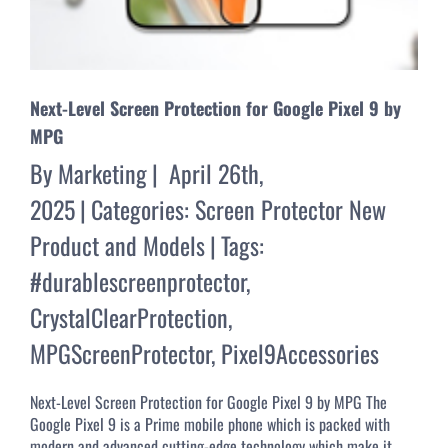
Next-Level Screen Protection for Google Pixel 9 by
MPG
By
Marketing
|
April 26th,
2025
|
Categories:
Screen Protector New
Product and Models
|
Tags:
#durablescreenprotector
,
CrystalClearProtection
,
MPGScreenProtector
,
Pixel9Accessories
Next-Level Screen Protection for Google Pixel 9 by MPG The
Google Pixel 9 is a Prime mobile phone which is packed with
modern and advanced cutting-edge technology which make it