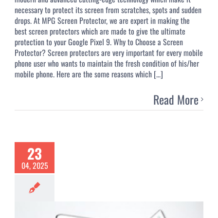
necessary to protect its screen from scratches, spots and sudden
drops. At MPG Screen Protector, we are expert in making the
best screen protectors which are made to give the ultimate
protection to your Google Pixel 9. Why to Choose a Screen
Protector? Screen protectors are very important for every mobile
phone user who wants to maintain the fresh condition of his/her
mobile phone. Here are the some reasons which [...]
Read More
23
04, 2025