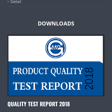
Contact
DOWNLOADS
QUALITY TEST REPORT 2018