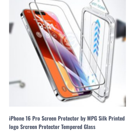
iPhone 16 Pro Screen Protector by MPG Silk Printed
logo Srcreen Protector Tempered Glass