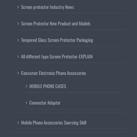
Screen protector Industry News
Screen Protector New Product and Models
Tempered Glass Screen Protector Packaging
All different type Screen Protector-EXPLAIN
Consumer Electronic Phone Accessories
MOBILE PHONE CASES
Connector Adapter
Mobile Phone Accessories Sourcing Skill