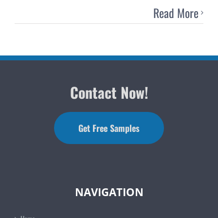
Read More
Contact Now!
Get Free Samples
NAVIGATION