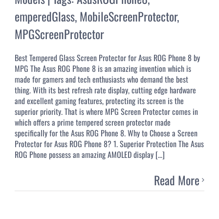
emperedGlass
,
MobileScreenProtector
,
MPGScreenProtector
Best Tempered Glass Screen Protector for Asus ROG Phone 8 by
MPG The Asus ROG Phone 8 is an amazing invention which is
made for gamers and tech enthusiasts who demand the best
thing. With its best refresh rate display, cutting edge hardware
and excellent gaming features, protecting its screen is the
superior priority. That is where MPG Screen Protector comes in
which offers a prime tempered screen protector made
specifically for the Asus ROG Phone 8. Why to Choose a Screen
Protector for Asus ROG Phone 8? 1. Superior Protection The Asus
ROG Phone possess an amazing AMOLED display [...]
Read More