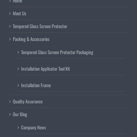
Home
Meet Us
Tempered Glass Screen Protector
Packing & Accessories
Tempered Glass Screen Protector Packaging
Installation Applicator Tool Kit
Installation Frame
Quality Assurance
Our Blog
Company News