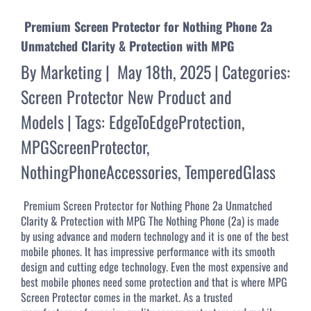
Premium Screen Protector for Nothing Phone 2a
Unmatched Clarity & Protection with MPG
By
Marketing
|
May 18th, 2025
|
Categories:
Screen Protector New Product and
Models
|
Tags:
EdgeToEdgeProtection
,
MPGScreenProtector
,
NothingPhoneAccessories
,
TemperedGlass
Premium Screen Protector for Nothing Phone 2a Unmatched
Clarity & Protection with MPG The Nothing Phone (2a) is made
by using advance and modern technology and it is one of the best
mobile phones. It has impressive performance with its smooth
design and cutting edge technology. Even the most expensive and
best mobile phones need some protection and that is where MPG
Screen Protector comes in the market. As a trusted