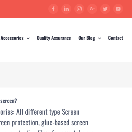
Facebook
Linkedin
Instagram
Google+
Twitter
YouT
 Accessories
Quality Assurance
Our Blog
Contact
 screen?
ories:
All different type Screen
reen protection
,
glue-based screen