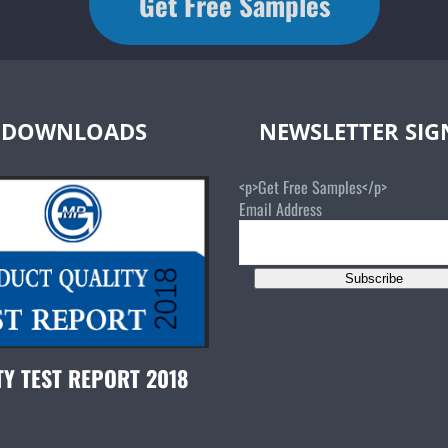
Get Free Samples
DOWNLOADS
NEWSLETTER SI
<p>Get Free Samples</p>
Email Address
Subscribe
TY TEST REPORT 2018