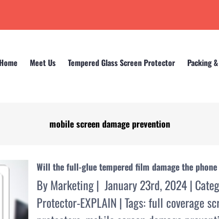
Home
Meet Us
Tempered Glass Screen Protector
Packing &
mobile screen damage prevention
Home
mobile screen damage prevention
Will the full-glue tempered film damage the phone
By
Marketing
|
January 23rd, 2024
|
Categ
Protector-EXPLAIN
|
Tags:
full coverage sc