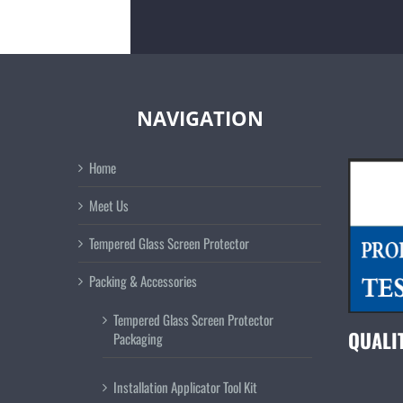
NAVIGATION
Home
Meet Us
Tempered Glass Screen Protector
Packing & Accessories
Tempered Glass Screen Protector
QUALI
Packaging
Installation Applicator Tool Kit