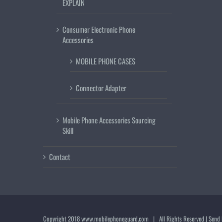
EXPLAIN
Consumer Electronic Phone
Accessories
MOBILE PHONE CASES
Connector Adapter
Mobile Phone Accessories Sourcing
Skill
Contact
Copyright 2018
www.mobilephoneguard.com
| All Rights Reserved | Send 