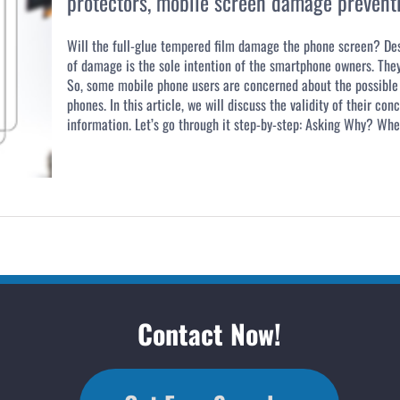
protectors
,
mobile screen damage prevent
Will the full-glue tempered film damage the phone screen? De
of damage is the sole intention of the smartphone owners. They
So, some mobile phone users are concerned about the possible 
phones. In this article, we will discuss the validity of their c
information. Let’s go through it step-by-step: Asking Why? When
Contact Now!