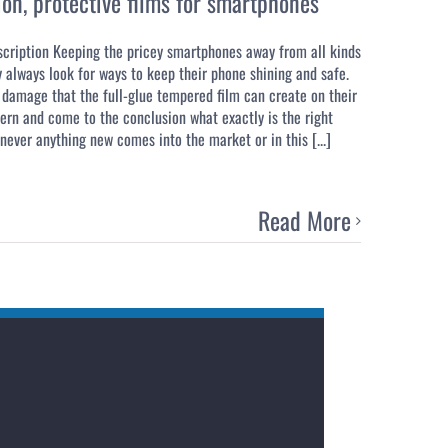
ion
,
protective films for smartphones
scription Keeping the pricey smartphones away from all kinds
 always look for ways to keep their phone shining and safe.
damage that the full-glue tempered film can create on their
oncern and come to the conclusion what exactly is the right
ever anything new comes into the market or in this [...]
Read More