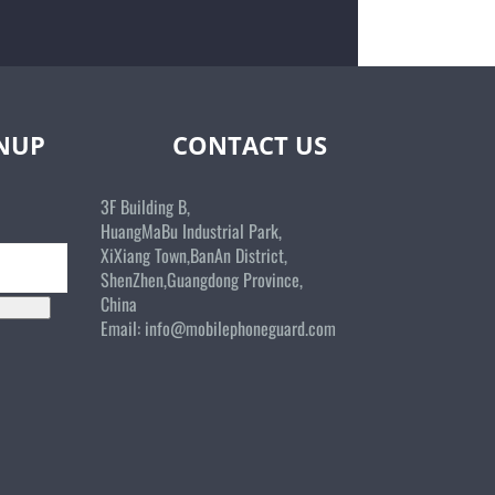
GNUP
CONTACT US
3F Building B,
HuangMaBu Industrial Park,
XiXiang Town,BanAn District,
ShenZhen,Guangdong Province,
China
Email:
info@mobilephoneguard.com