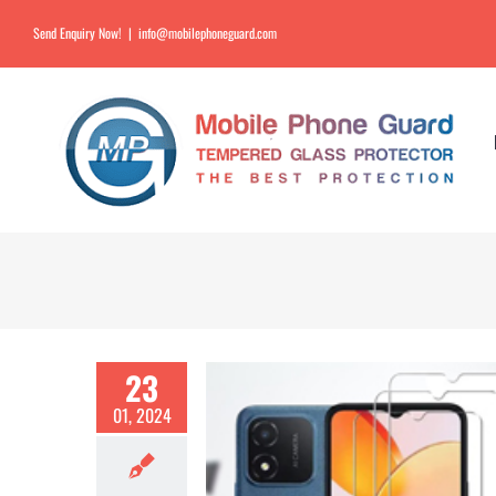
Send Enquiry Now!
|
info@mobilephoneguard.com
23
01, 2024