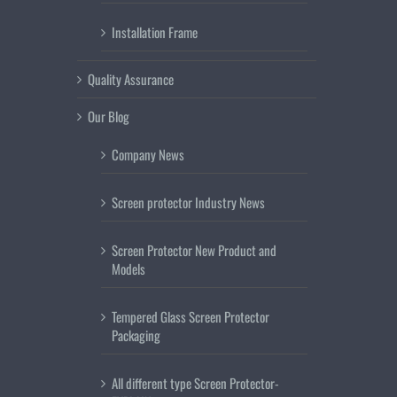
Installation Frame
Quality Assurance
Our Blog
Company News
Screen protector Industry News
Screen Protector New Product and
Models
Tempered Glass Screen Protector
Packaging
All different type Screen Protector-