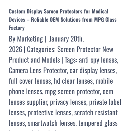
Custom Display Screen Protectors for Medical
Devices – Reliable OEM Solutions from MPG Glass
Factory
By
Marketing
|
January 20th,
2026
|
Categories:
Screen Protector New
Product and Models
|
Tags:
anti spy lenses
,
Camera Lens Protector
,
car display lenses
,
full cover lenses
,
hd clear lenses
,
mobile
phone lenses
,
mpg screen protector
,
oem
lenses supplier
,
privacy lenses
,
private label
lenses
,
protective lenses
,
scratch resistant
lenses
,
smartwatch lenses
,
tempered glass