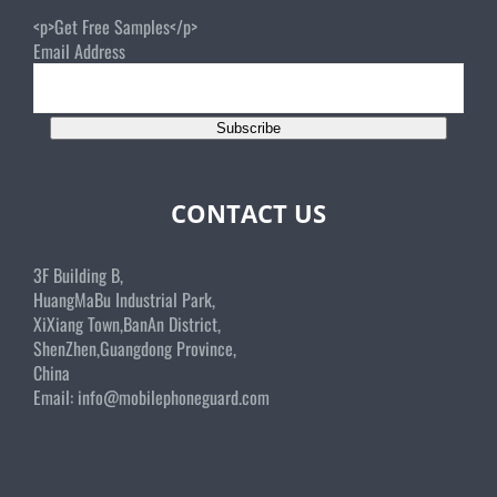
<p>Get Free Samples</p>
Email Address
Subscribe
CONTACT US
3F Building B,
HuangMaBu Industrial Park,
XiXiang Town,BanAn District,
ShenZhen,Guangdong Province,
China
Email:
info@mobilephoneguard.com