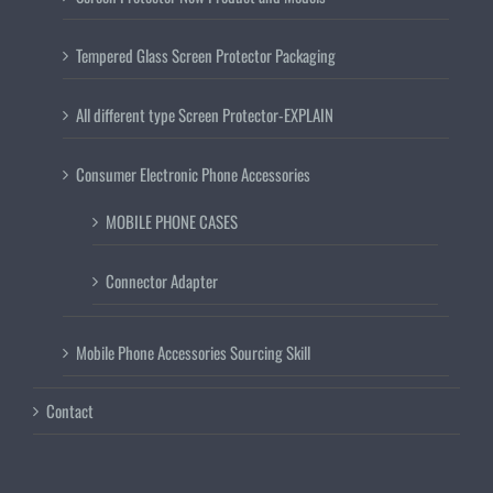
Tempered Glass Screen Protector Packaging
All different type Screen Protector-EXPLAIN
Consumer Electronic Phone Accessories
MOBILE PHONE CASES
Connector Adapter
Mobile Phone Accessories Sourcing Skill
Contact