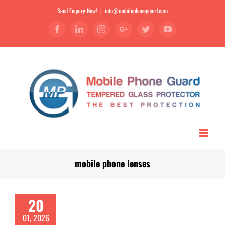
Send Enquiry Now!
|
info@mobilephoneguard.com
Facebook
Linkedin
Instagram
Google+
Twitter
YouTube
mobile phone lenses
20
01, 2026