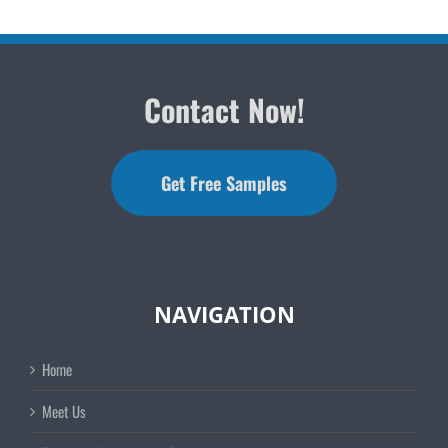
Contact Now!
Get Free Samples
NAVIGATION
Home
Meet Us