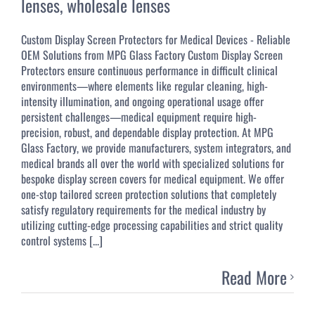
lenses
,
wholesale lenses
Custom Display Screen Protectors for Medical Devices - Reliable
OEM Solutions from MPG Glass Factory Custom Display Screen
Protectors ensure continuous performance in difficult clinical
environments—where elements like regular cleaning, high-
intensity illumination, and ongoing operational usage offer
persistent challenges—medical equipment require high-
precision, robust, and dependable display protection. At MPG
Glass Factory, we provide manufacturers, system integrators, and
medical brands all over the world with specialized solutions for
bespoke display screen covers for medical equipment. We offer
one-stop tailored screen protection solutions that completely
satisfy regulatory requirements for the medical industry by
utilizing cutting-edge processing capabilities and strict quality
control systems [...]
Read More