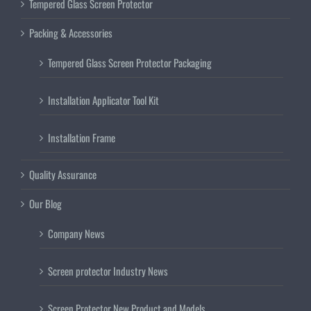
Tempered Glass Screen Protector
Packing & Accessories
Tempered Glass Screen Protector Packaging
Installation Applicator Tool Kit
Installation Frame
Quality Assurance
Our Blog
Company News
Screen protector Industry News
Screen Protector New Product and Models