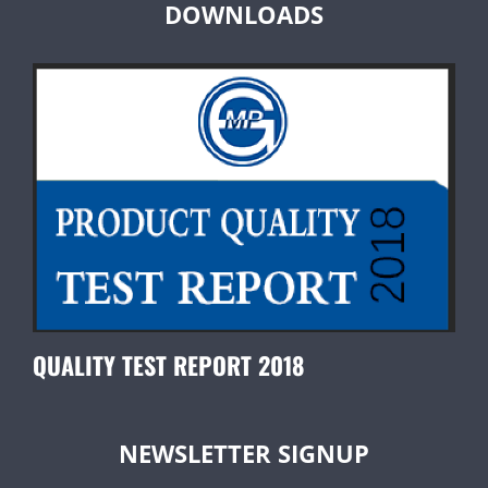
DOWNLOADS
QUALITY TEST REPORT 2018
NEWSLETTER SIGNUP