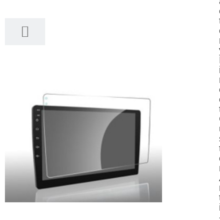
12, 2025