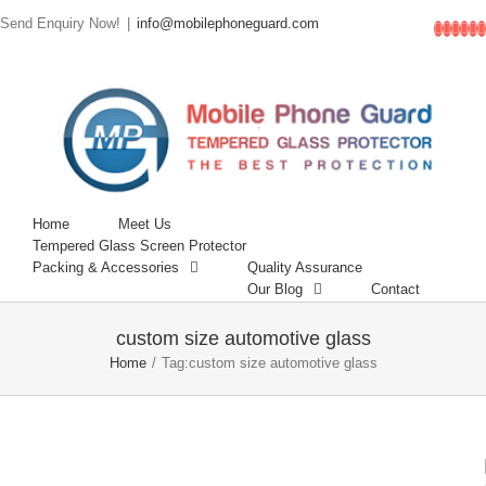
Send Enquiry Now!
|
info@mobilephoneguard.com
Facebo
Linke
Inst
Go
T
Home
Meet Us
Tempered Glass Screen Protector
Packing & Accessories
Quality Assurance
Our Blog
Contact
custom size automotive glass
Home
/
Tag:
custom size automotive glass
6