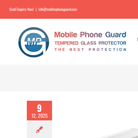
Send Enquiry Now!
|
info@mobilephoneguard.com
9
12, 2025