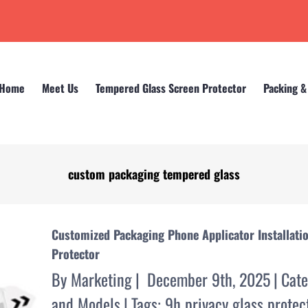
Home
Meet Us
Tempered Glass Screen Protector
Packing &
custom packaging tempered glass
Home
custom packaging tempered glass
Customized Packaging Phone Applicator Installati
Protector
By
Marketing
|
December 9th, 2025
|
Cate
and Models
|
Tags:
9h privacy glass protec