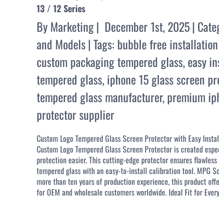
13 / 12 Series
By
Marketing
|
December 1st, 2025
|
Cate
and Models
|
Tags:
bubble free installation
custom packaging tempered glass
,
easy in
tempered glass
,
iphone 15 glass screen pr
tempered glass manufacturer
,
premium iph
protector supplier
Custom Logo Tempered Glass Screen Protector with Easy Install
Custom Logo Tempered Glass Screen Protector is created especia
protection easier. This cutting-edge protector ensures flawle
tempered glass with an easy-to-install calibration tool. MPG 
more than ten years of production experience, this product offe
for OEM and wholesale customers worldwide. Ideal Fit for Every 