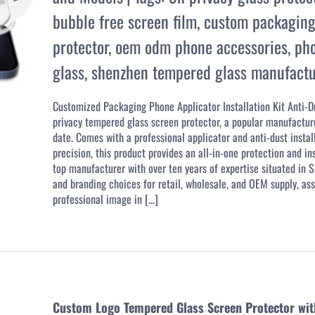
bubble free screen film
,
custom packaging
protector
,
oem odm phone accessories
,
pho
glass
,
shenzhen tempered glass manufactu
Customized Packaging Phone Applicator Installation Kit Anti-
privacy tempered glass screen protector, a popular manufacture
date. Comes with a professional applicator and anti-dust instal
precision, this product provides an all-in-one protection and i
top manufacturer with over ten years of expertise situated in
and branding choices for retail, wholesale, and OEM supply, ass
professional image in [...]
Custom Logo Tempered Glass Screen Protector with E