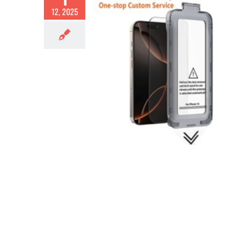
12, 2025