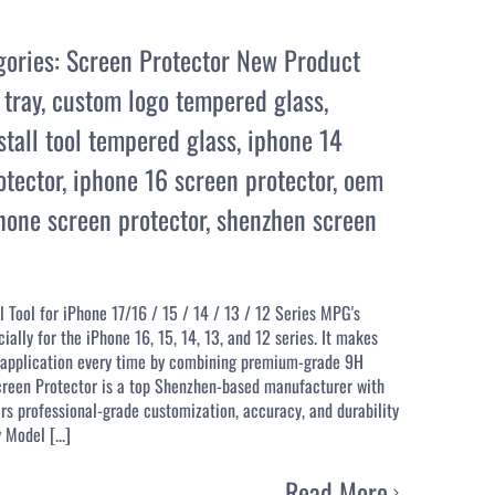
gories:
Screen Protector New Product
 tray
,
custom logo tempered glass
,
stall tool tempered glass
,
iphone 14
otector
,
iphone 16 screen protector
,
oem
one screen protector
,
shenzhen screen
 Tool for iPhone 17/16 / 15 / 14 / 13 / 12 Series MPG's
lly for the iPhone 16, 15, 14, 13, and 12 series. It makes
ss application every time by combining premium-grade 9H
Screen Protector is a top Shenzhen-based manufacturer with
rs professional-grade customization, accuracy, and durability
Model [...]
Read More