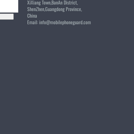
XiXiang Town,BanAn District,
ShenZhen,Guangdong Province,
China
Email:
info@mobilephoneguard.com