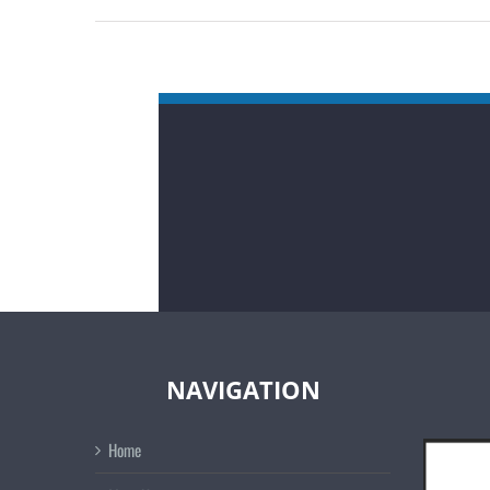
NAVIGATION
Home