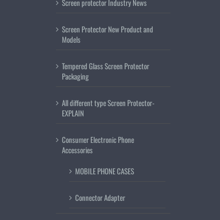
Screen protector Industry News
Screen Protector New Product and
Models
Tempered Glass Screen Protector
Packaging
All different type Screen Protector-
EXPLAIN
Consumer Electronic Phone
Accessories
MOBILE PHONE CASES
Connector Adapter