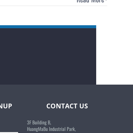
GNUP
CONTACT US
3F Building B,
HuangMaBu Industrial Park,