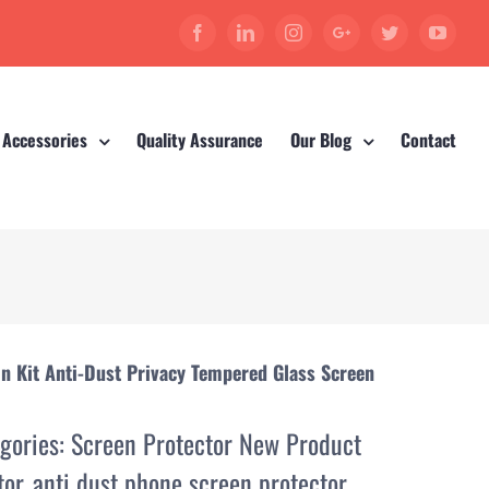
Facebook
Linkedin
Instagram
Google+
Twitter
YouT
 Accessories
Quality Assurance
Our Blog
Contact
on Kit Anti-Dust Privacy Tempered Glass Screen
gories:
Screen Protector New Product
tor
,
anti dust phone screen protector
,