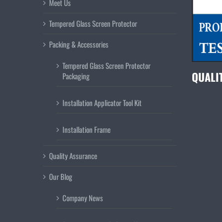
Meet Us
Tempered Glass Screen Protector
Packing & Accessories
Tempered Glass Screen Protector
QUALI
Packaging
Installation Applicator Tool Kit
Installation Frame
Quality Assurance
Our Blog
Company News