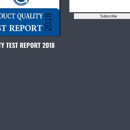
Subscribe
TY TEST REPORT 2018