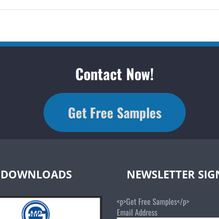
Contact Now!
Get Free Samples
DOWNLOADS
NEWSLETTER SI
<p>Get Free Samples</p>
Email Address