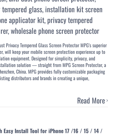
 tempered glass
,
installation kit screen
ne applicator kit
,
privacy tempered
rer
,
wholesale phone screen protector
Dust Privacy Tempered Glass Screen Protector MPG's superior
r, will keep your mobile screen protection experience up to
lation equipment. Designed for simplicity, privacy, and
nstallation solution — straight from MPG Screen Protector, a
 Shenzhen, China. MPG provides fully customizable packaging
isting distributors and brands in creating a unique,
Read More
asy Install Tool for iPhone 17 /16 / 15 / 14 /