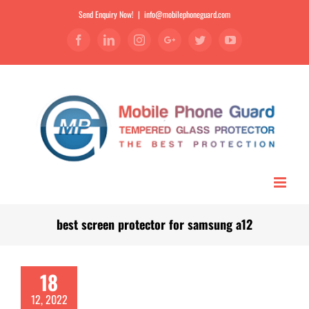
Send Enquiry Now!
|
info@mobilephoneguard.com
Facebook
Linkedin
Instagram
Google+
Twitter
YouTube
best screen protector for samsung a12
18
12, 2022