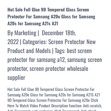
Hot Sale Full Glue 9D Tempered Glass Screen
Protector For Samsung A20e Glass for Samsung
A20s for Samsung A21s A21
By
Marketing
|
December 18th,
2022
|
Categories:
Screen Protector New
Product and Models
|
Tags:
best screen
protector for samsung a12
,
samsung screen
protector
,
screen protector wholesale
supplier
Hot Sale Full Glue 9D Tempered Glass Screen Protector For
Samsung A20e Glass for Samsung A20s for Samsung A21S A21
9D Tempered Glass Screen Protector For Samsung A20e Click
Here To Watch Video Product Description Function: Anti-scratch,
Anti-Fingerprint, anti-explosion, High Transparent, Anti shock,