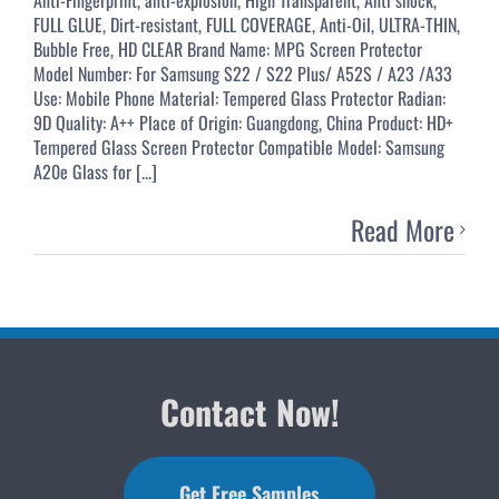
FULL GLUE, Dirt-resistant, FULL COVERAGE, Anti-Oil, ULTRA-THIN,
Bubble Free, HD CLEAR Brand Name: MPG Screen Protector
Model Number: For Samsung S22 / S22 Plus/ A52S / A23 /A33
Use: Mobile Phone Material: Tempered Glass Protector Radian:
9D Quality: A++ Place of Origin: Guangdong, China Product: HD+
Tempered Glass Screen Protector Compatible Model: Samsung
A20e Glass for [...]
Read More
Contact Now!
Get Free Samples