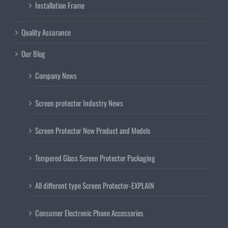
Installation Frame
Quality Assurance
Our Blog
Company News
Screen protector Industry News
Screen Protector New Product and Models
Tempered Glass Screen Protector Packaging
All different type Screen Protector-EXPLAIN
Consumer Electronic Phone Accessories