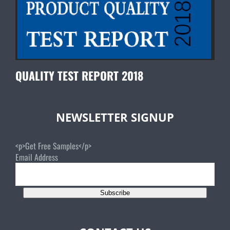
QUALITY TEST REPORT 2018
NEWSLETTER SIGNUP
<p>Get Free Samples</p>
Email Address
Subscribe