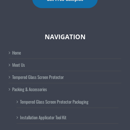
NAVIGATION
Home
Meet Us
Tempered Glass Screen Protector
Packing & Accessories
Tempered Glass Screen Protector Packaging
Installation Applicator Tool Kit