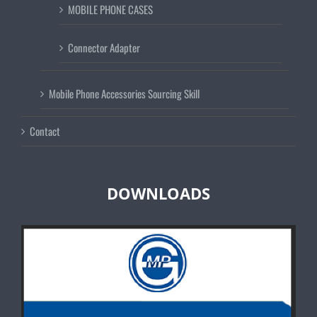
MOBILE PHONE CASES
Connector Adapter
Mobile Phone Accessories Sourcing Skill
Contact
DOWNLOADS