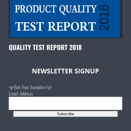
QUALITY TEST REPORT 2018
NEWSLETTER SIGNUP
<p>Get Free Samples</p>
Email Address
Subscribe