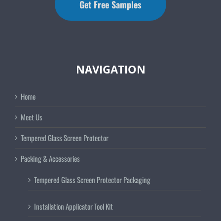
Get Free Samples
NAVIGATION
Home
Meet Us
Tempered Glass Screen Protector
Packing & Accessories
Tempered Glass Screen Protector Packaging
Installation Applicator Tool Kit