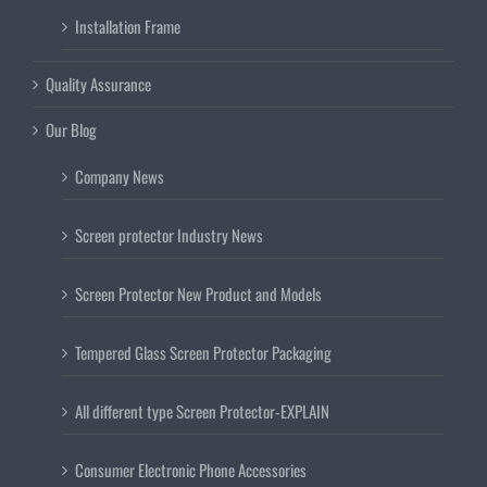
Installation Frame
Quality Assurance
Our Blog
Company News
Screen protector Industry News
Screen Protector New Product and Models
Tempered Glass Screen Protector Packaging
All different type Screen Protector-EXPLAIN
Consumer Electronic Phone Accessories