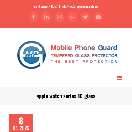
Send Enquiry Now!
|
info@mobilephoneguard.com
Facebook
Linkedin
Instagram
Google+
Twitter
YouTube
apple watch series 10 glass
8
05, 2026