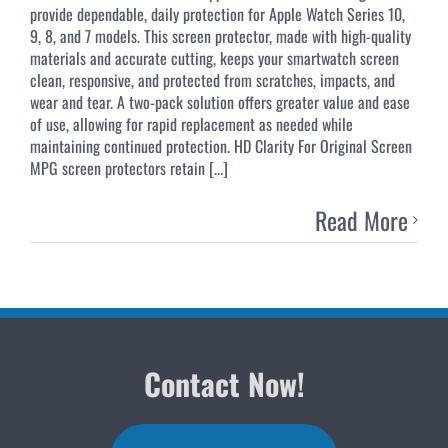
provide dependable, daily protection for Apple Watch Series 10,
9, 8, and 7 models. This screen protector, made with high-quality
materials and accurate cutting, keeps your smartwatch screen
clean, responsive, and protected from scratches, impacts, and
wear and tear. A two-pack solution offers greater value and ease
of use, allowing for rapid replacement as needed while
maintaining continued protection. HD Clarity For Original Screen
MPG screen protectors retain [...]
Read More
Contact Now!