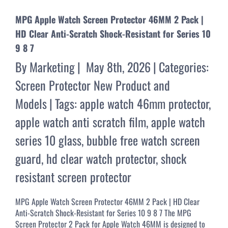
MPG Apple Watch Screen Protector 46MM 2 Pack |
HD Clear Anti-Scratch Shock-Resistant for Series 10
9 8 7
By
Marketing
|
May 8th, 2026
|
Categories:
Screen Protector New Product and
Models
|
Tags:
apple watch 46mm protector
,
apple watch anti scratch film
,
apple watch
series 10 glass
,
bubble free watch screen
guard
,
hd clear watch protector
,
shock
resistant screen protector
MPG Apple Watch Screen Protector 46MM 2 Pack | HD Clear
Anti-Scratch Shock-Resistant for Series 10 9 8 7 The MPG
Screen Protector 2 Pack for Apple Watch 46MM is designed to