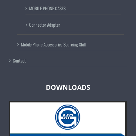
MOBILE PHONE CASES
Connector Adapter
Mobile Phone Accessories Sourcing Skill
Contact
DOWNLOADS