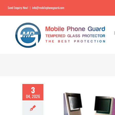
Send Enquiry Now!
|
info@mobilephoneguard.com
3
04, 2026