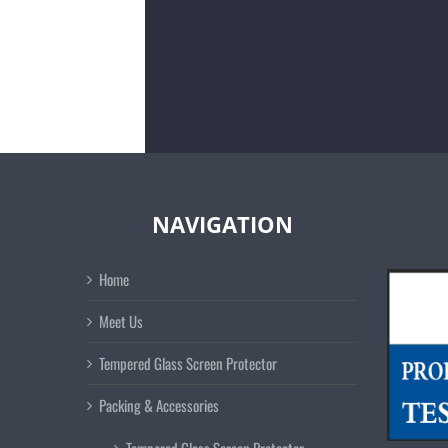
NAVIGATION
Home
Meet Us
Tempered Glass Screen Protector
Packing & Accessories