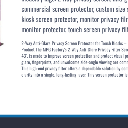
commercial screen protector
,
custom size s
kiosk screen protector
,
monitor privacy fil
monitor protector
,
touch screen privacy fil
2-Way Anti-Glare Privacy Screen Protector for Touch Kiosks –
Product The MPG Factory's 2-Way Anti-Glare Privacy Filter Scr
43", is made to improve screen protection and protect visual p
glare, fingerprints, and unwelcome side-angle viewing are com
This high-end privacy filter offers a dependable solution by co
clarity into a single, long-lasting layer. This screen protector is 