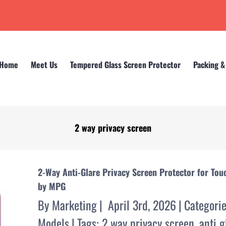
Home
Meet Us
Tempered Glass Screen Protector
Packing &
2 way privacy screen
Home
2 way privacy screen
2-Way Anti-Glare Privacy Screen Protector for Tou
by MPG
By
Marketing
|
April 3rd, 2026
|
Categori
Models
|
Tags:
2 way privacy screen
,
anti g