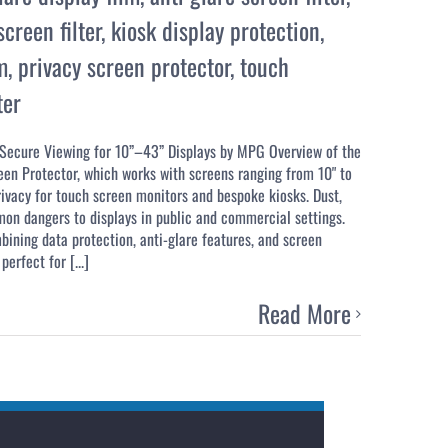
creen filter
,
kiosk display protection
,
m
,
privacy screen protector
,
touch
ter
 Secure Viewing for 10”–43” Displays by MPG Overview of the
een Protector, which works with screens ranging from 10" to
rivacy for touch screen monitors and bespoke kiosks. Dust,
mon dangers to displays in public and commercial settings.
mbining data protection, anti-glare features, and screen
perfect for [...]
Read More