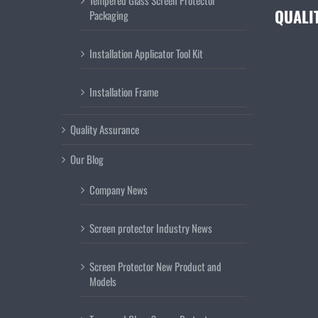
Tempered Glass Screen Protector
QUALI
Packaging
Installation Applicator Tool Kit
Installation Frame
Quality Assurance
Our Blog
Company News
Screen protector Industry News
Screen Protector New Product and
Models