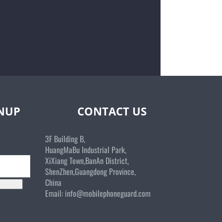
GNUP
CONTACT US
3F Building B,
HuangMaBu Industrial Park,
XiXiang Town,BanAn District,
ShenZhen,Guangdong Province,
China
Email:
info@mobilephoneguard.com