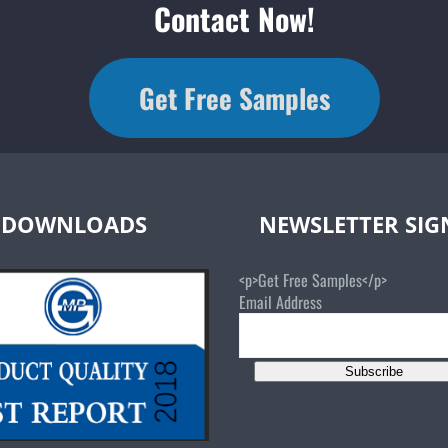
Contact Now!
Get Free Samples
DOWNLOADS
NEWSLETTER SI
<p>Get Free Samples</p>
Email Address
Subscribe