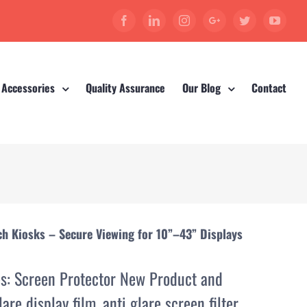
Facebook
Linkedin
Instagram
Google+
Twitter
YouT
 Accessories
Quality Assurance
Our Blog
Contact
ch Kiosks – Secure Viewing for 10”–43” Displays
es:
Screen Protector New Product and
lare display film
,
anti glare screen filter
,