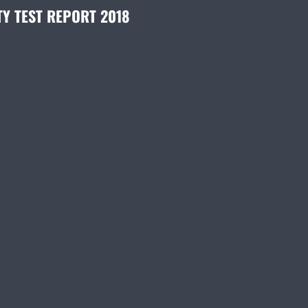
TY TEST REPORT 2018