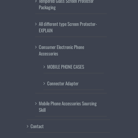
Tempered Glass Screen Protector
Packaging
All different type Screen Protector-
EXPLAIN
Consumer Electronic Phone
Accessories
MOBILE PHONE CASES
Connector Adapter
Mobile Phone Accessories Sourcing
Skill
Contact